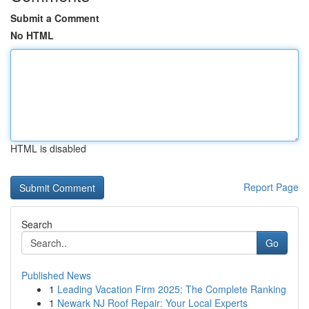
Submit a Comment
No HTML
HTML is disabled
Report Page
Search
Go
Published News
1
Leading Vacation Firm 2025: The Complete Ranking
1
Newark NJ Roof Repair: Your Local Experts