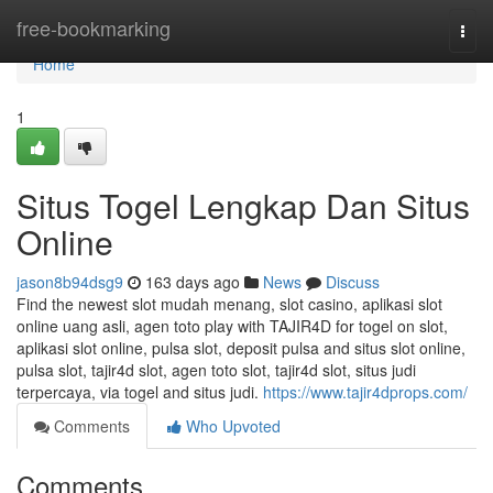
Home
free-bookmarking
Togg
navi
Home
1
Situs Togel Lengkap Dan Situs
Online
jason8b94dsg9
163 days ago
News
Discuss
Find the newest slot mudah menang, slot casino, aplikasi slot
online uang asli, agen toto play with TAJIR4D for togel on slot,
aplikasi slot online, pulsa slot, deposit pulsa and situs slot online,
pulsa slot, tajir4d slot, agen toto slot, tajir4d slot, situs judi
terpercaya, via togel and situs judi.
https://www.tajir4dprops.com/
Comments
Who Upvoted
Comments