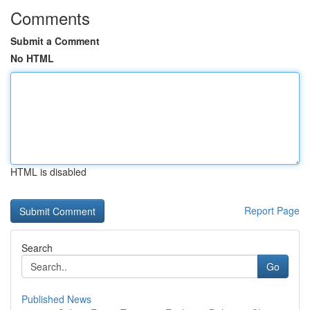
Comments
Submit a Comment
No HTML
HTML is disabled
Report Page
Search
Go
Published News