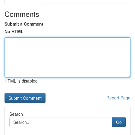
Comments
Submit a Comment
No HTML
HTML is disabled
Report Page
Search
Go