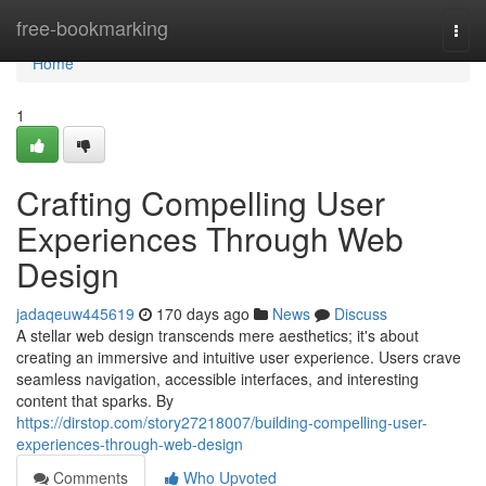
Home
free-bookmarking
Togg
navi
Home
1
Crafting Compelling User
Experiences Through Web
Design
jadaqeuw445619
170 days ago
News
Discuss
A stellar web design transcends mere aesthetics; it's about
creating an immersive and intuitive user experience. Users crave
seamless navigation, accessible interfaces, and interesting
content that sparks. By
https://dirstop.com/story27218007/building-compelling-user-
experiences-through-web-design
Comments
Who Upvoted