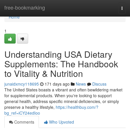
Home
free-bookmarking
Togg
navi
Home
1
Understanding USA Dietary
Supplements: The Handbook
to Vitality & Nutrition
junaidxmcy118695
171 days ago
News
Discuss
The United States boasts a vibrant and often bewildering market
for supplemental products. When you're looking to support
general health, address specific mineral deficiencies, or simply
preserve a healthy lifestyle,
https://healthbuy.com/?
bg_ref=iCY24edIoo
Comments
Who Upvoted