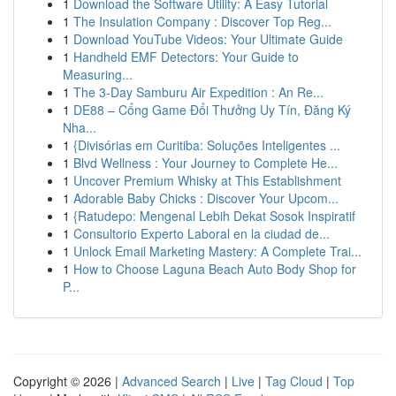
1
Download the Software Utility: A Easy Tutorial
1
The Insulation Company : Discover Top Reg...
1
Download YouTube Videos: Your Ultimate Guide
1
Handheld EMF Detectors: Your Guide to
Measuring...
1
The 3-Day Samburu Air Expedition : An Re...
1
DE88 – Cổng Game Đổi Thưởng Uy Tín, Đăng Ký
Nha...
1
{Divisórias em Curitiba: Soluções Inteligentes ...
1
Blvd Wellness : Your Journey to Complete He...
1
Uncover Premium Whisky at This Establishment
1
Adorable Baby Chicks : Discover Your Upcom...
1
{Ratudepo: Mengenal Lebih Dekat Sosok Inspiratif
1
Consultorio Experto Laboral en la ciudad de...
1
Unlock Email Marketing Mastery: A Complete Trai...
1
How to Choose Laguna Beach Auto Body Shop for
P...
Copyright © 2026 |
Advanced Search
|
Live
|
Tag Cloud
|
Top