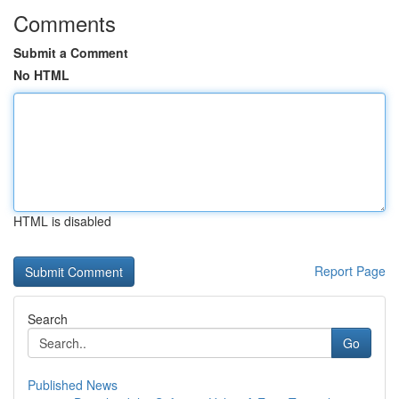
Comments
Submit a Comment
No HTML
HTML is disabled
Report Page
Search
Go
Published News