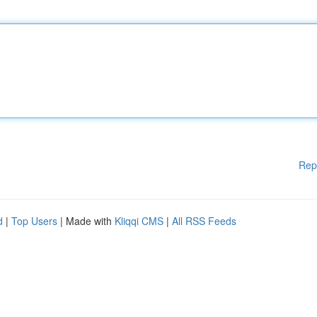
Rep
d
|
Top Users
| Made with
Kliqqi CMS
|
All RSS Feeds