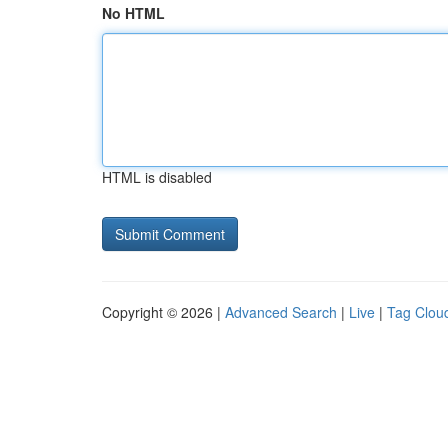
No HTML
HTML is disabled
Copyright © 2026 |
Advanced Search
|
Live
|
Tag Clou