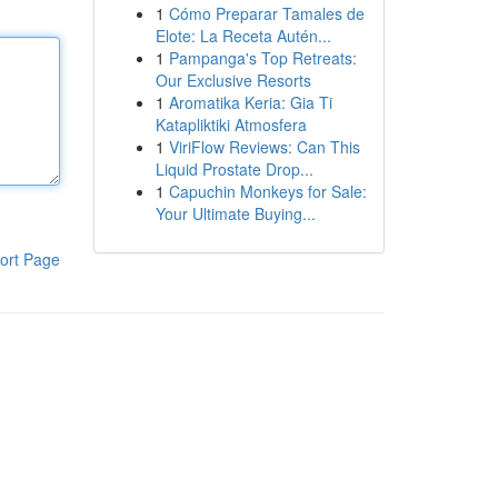
1
Cómo Preparar Tamales de
Elote: La Receta Autén...
1
Pampanga's Top Retreats:
Our Exclusive Resorts
1
Aromatika Keria: Gia Ti
Katapliktiki Atmosfera
1
ViriFlow Reviews: Can This
Liquid Prostate Drop...
1
Capuchin Monkeys for Sale:
Your Ultimate Buying...
ort Page