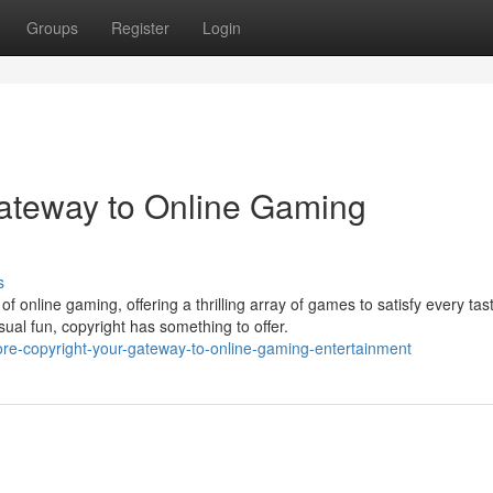
Groups
Register
Login
Gateway to Online Gaming
s
f online gaming, offering a thrilling array of games to satisfy every tas
ual fun, copyright has something to offer.
re-copyright-your-gateway-to-online-gaming-entertainment