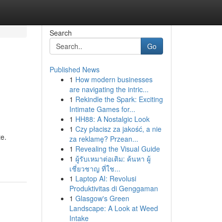
Search
Go
Published News
1
How modern businesses
are navigating the intric...
1
Rekindle the Spark: Exciting
Intimate Games for...
1
HH88: A Nostalgic Look
1
Czy płacisz za jakość, a nie
te.
za reklamę? Przean...
1
Revealing the Visual Guide
1
ผู้รับเหมาต่อเติม: ค้นหา ผู้
เชี่ยวชาญ ที่ใช...
1
Laptop AI: Revolusi
Produktivitas di Genggaman
1
Glasgow's Green
Landscape: A Look at Weed
Intake