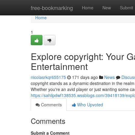
Home
free-bookmarking
Home
New
Submit
Home
1
Explore copyright: Your 
Entertainment
nicolasrkqr655175
171 days ago
News
Discus
copyright stands as a dynamic destination in the realm o
Whether you're an avid player or just wanting some cas
https://sahilpdwf138535.wssblogs.com/39418139/explo
Comments
Who Upvoted
Comments
Submit a Comment