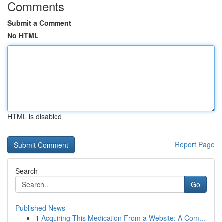
Comments
Submit a Comment
No HTML
HTML is disabled
Report Page
Search
Go
Published News
1
Acquiring This Medication From a Website: A Com...