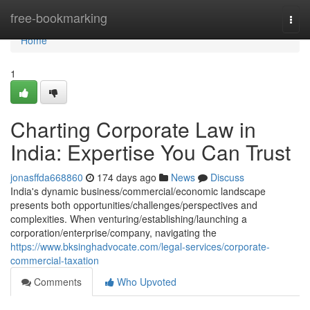
Home
free-bookmarking
Togg
navi
Home
1
Charting Corporate Law in
India: Expertise You Can Trust
jonasffda668860
174 days ago
News
Discuss
India's dynamic business/commercial/economic landscape
presents both opportunities/challenges/perspectives and
complexities. When venturing/establishing/launching a
corporation/enterprise/company, navigating the
https://www.bksinghadvocate.com/legal-services/corporate-
commercial-taxation
Comments
Who Upvoted