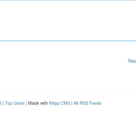
Rep
d
|
Top Users
| Made with
Kliqqi CMS
|
All RSS Feeds