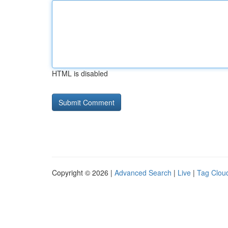
HTML is disabled
Copyright © 2026 |
Advanced Search
|
Live
|
Tag Clou