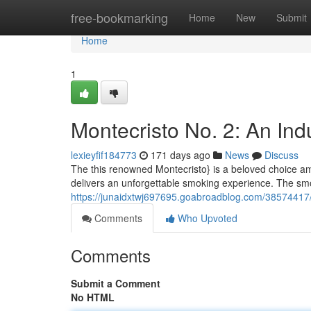
Home
free-bookmarking
Home
New
Submit
Home
1
Montecristo No. 2: An Ind
lexieyfif184773
171 days ago
News
Discuss
The this renowned Montecristo} is a beloved choice amo
delivers an unforgettable smoking experience. The s
https://junaidxtwj697695.goabroadblog.com/38574417/
Comments
Who Upvoted
Comments
Submit a Comment
No HTML