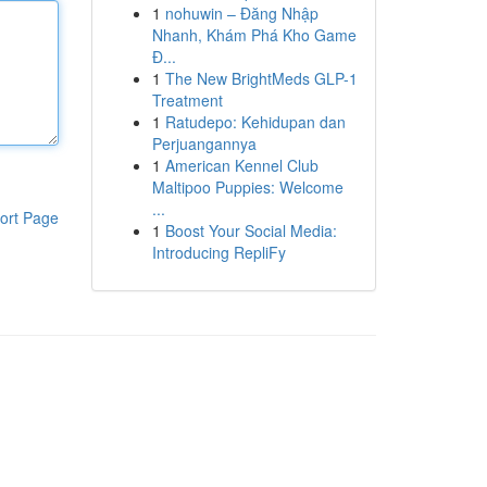
1
nohuwin – Đăng Nhập
Nhanh, Khám Phá Kho Game
Đ...
1
The New BrightMeds GLP-1
Treatment
1
Ratudepo: Kehidupan dan
Perjuangannya
1
American Kennel Club
Maltipoo Puppies: Welcome
...
ort Page
1
Boost Your Social Media:
Introducing RepliFy