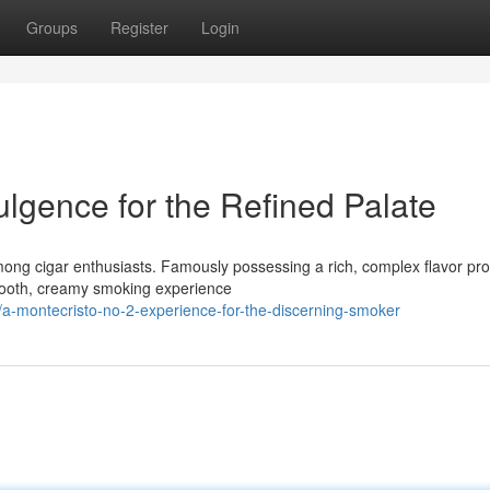
Groups
Register
Login
ulgence for the Refined Palate
ng cigar enthusiasts. Famously possessing a rich, complex flavor profi
mooth, creamy smoking experience
a-montecristo-no-2-experience-for-the-discerning-smoker