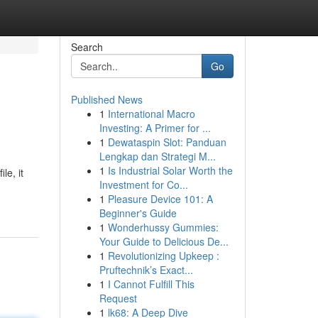
Search
Go
Published News
1
International Macro
Investing: A Primer for ...
1
Dewataspin Slot: Panduan
Lengkap dan Strategi M...
1
Is Industrial Solar Worth the
le, it
Investment for Co...
1
Pleasure Device 101: A
Beginner's Guide
1
Wonderhussy Gummies:
Your Guide to Delicious De...
1
Revolutionizing Upkeep :
Pruftechnik’s Exact...
1
I Cannot Fulfill This
Request
1
lk68: A Deep Dive