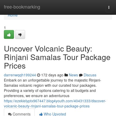
Home
free-bookmarking
Togg
navi
Home
1
Uncover Volcanic Beauty:
Rinjani Samalas Tour Package
Prices
darrenwqqh199244
172 days ago
News
Discuss
Embark on an unforgettable journey to the majestic Rinjani-
Samalas volcanic region with our curated tour packages.
Providing a variety of options catering to all budgets and
preferences, we ensure an adventurous
https://ezekielyptx967447.blog4youth.com/40431333/discover-
volcanic-beauty-rinjani-samalas-tour-package-prices
Comments
Who Upvoted