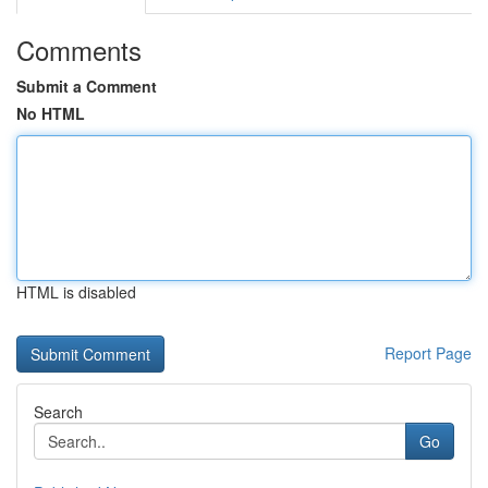
Comments
Submit a Comment
No HTML
HTML is disabled
Report Page
Search
Go