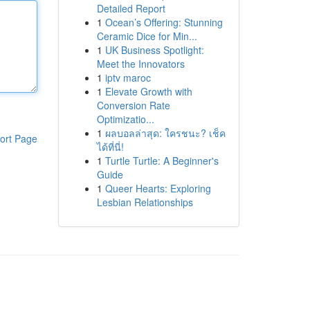
Detailed Report
1
Ocean’s Offering: Stunning
Ceramic Dice for Min...
1
UK Business Spotlight:
Meet the Innovators
1
iptv maroc
1
Elevate Growth with
Conversion Rate
Optimizatio...
1
ผลบอลล่าสุด: ใครชนะ? เช็ค
ort Page
ได้ที่นี่!
1
Turtle Turtle: A Beginner's
Guide
1
Queer Hearts: Exploring
Lesbian Relationships