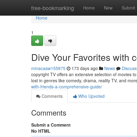
Home
free-bookmarking
Home
New
Submit
Home
1
Dive Your Favorites with 
minacaaw155875
173 days ago
News
Discuss
copyright TV offers an extensive selection of movies to
lost in genres like comedy, drama, reality TV, and mor
with-friends-a-comprehensive-guide/
Comments
Who Upvoted
Comments
Submit a Comment
No HTML