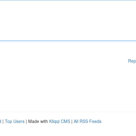
Rep
d
|
Top Users
| Made with
Kliqqi CMS
|
All RSS Feeds