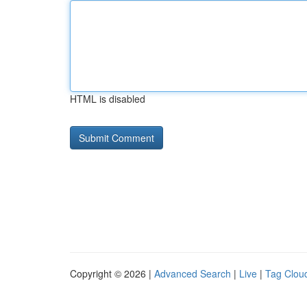
HTML is disabled
Copyright © 2026 |
Advanced Search
|
Live
|
Tag Clou