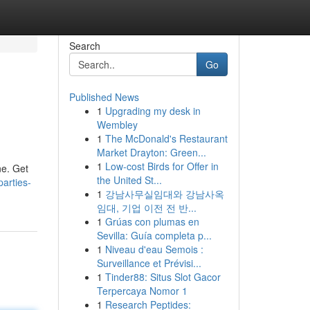
Search
Go
Published News
1
Upgrading my desk in
Wembley
1
The McDonald's Restaurant
Market Drayton: Green...
1
Low-cost Birds for Offer in
ne. Get
the United St...
arties-
1
강남사무실임대와 강남사옥
임대, 기업 이전 전 반...
1
Grúas con plumas en
Sevilla: Guía completa p...
1
Niveau d'eau Semois :
Surveillance et Prévisi...
1
Tinder88: Situs Slot Gacor
Terpercaya Nomor 1
1
Research Peptides: