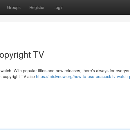
Groups
Register
Login
copyright TV
 watch. With popular titles and new releases, there's always for everyo
e. copyright TV also
https://mixtvnow.org/how-to-use-peacock-tv-watch-p