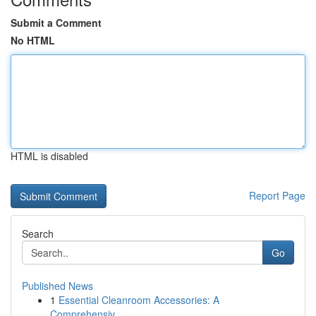
Submit a Comment
No HTML
HTML is disabled
Report Page
Search
Go
Published News
1
Essential Cleanroom Accessories: A
Comprehensiv...