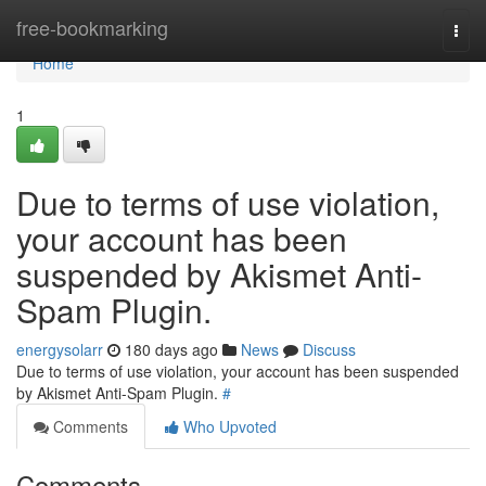
Home
free-bookmarking
Togg
navi
Home
1
Due to terms of use violation,
your account has been
suspended by Akismet Anti-
Spam Plugin.
energysolarr
180 days ago
News
Discuss
Due to terms of use violation, your account has been suspended
by Akismet Anti-Spam Plugin.
#
Comments
Who Upvoted
Comments