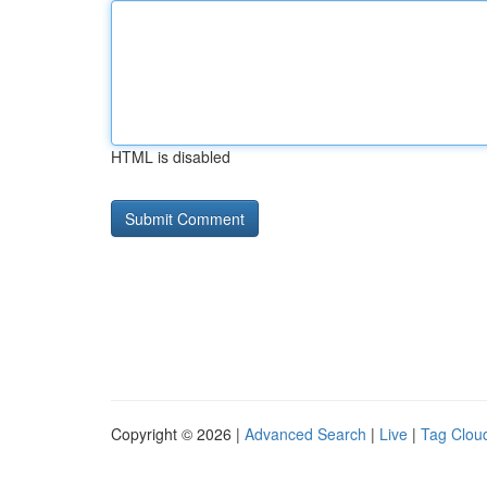
HTML is disabled
Copyright © 2026 |
Advanced Search
|
Live
|
Tag Clou