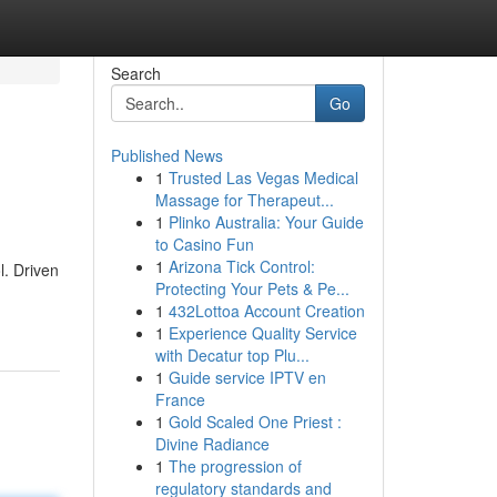
Search
Go
Published News
1
Trusted Las Vegas Medical
Massage for Therapeut...
1
Plinko Australia: Your Guide
to Casino Fun
1
Arizona Tick Control:
l. Driven
Protecting Your Pets & Pe...
1
432Lottoa Account Creation
1
Experience Quality Service
with Decatur top Plu...
1
Guide service IPTV en
France
1
Gold Scaled One Priest :
Divine Radiance
1
The progression of
regulatory standards and