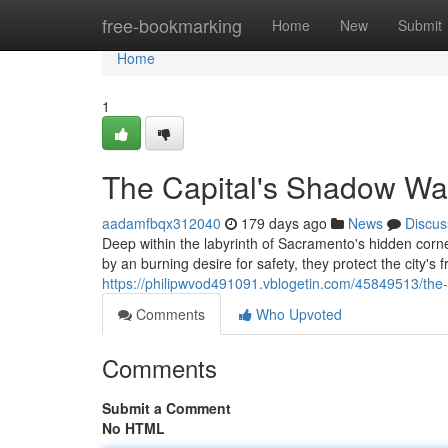
Home
free-bookmarking
Home
New
Submit
Home
1
The Capital's Shadow Wa
aadamfbqx312040
179 days ago
News
Discus
Deep within the labyrinth of Sacramento's hidden corn
by an burning desire for safety, they protect the city's f
https://philipwvod491091.vblogetin.com/45849513/the
Comments
Who Upvoted
Comments
Submit a Comment
No HTML