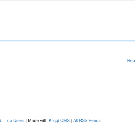
Rep
d
|
Top Users
| Made with
Kliqqi CMS
|
All RSS Feeds