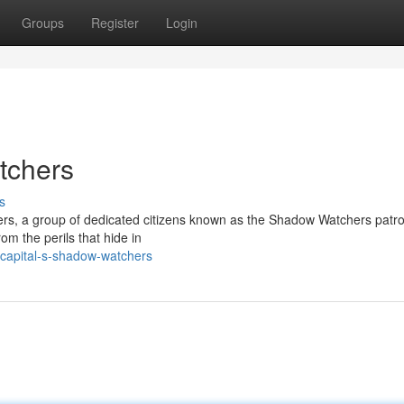
Groups
Register
Login
tchers
s
ers, a group of dedicated citizens known as the Shadow Watchers patro
rom the perils that hide in
-capital-s-shadow-watchers