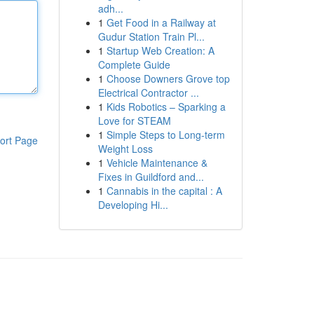
adh...
1
Get Food in a Railway at
Gudur Station Train Pl...
1
Startup Web Creation: A
Complete Guide
1
Choose Downers Grove top
Electrical Contractor ...
1
Kids Robotics – Sparking a
Love for STEAM
1
Simple Steps to Long-term
ort Page
Weight Loss
1
Vehicle Maintenance &
Fixes in Guildford and...
1
Cannabis in the capital : A
Developing Hi...