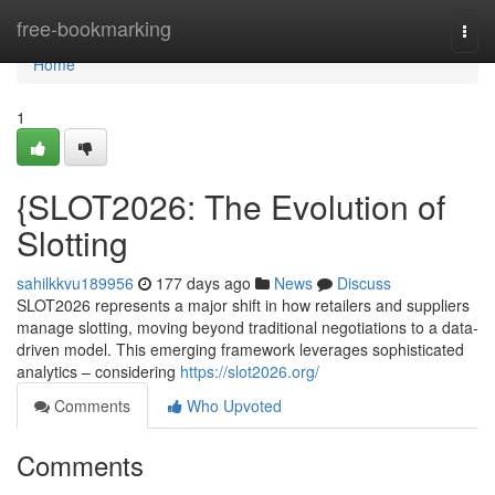
Home
free-bookmarking
Togg
navi
Home
1
{SLOT2026: The Evolution of
Slotting
sahilkkvu189956
177 days ago
News
Discuss
SLOT2026 represents a major shift in how retailers and suppliers
manage slotting, moving beyond traditional negotiations to a data-
driven model. This emerging framework leverages sophisticated
analytics – considering
https://slot2026.org/
Comments
Who Upvoted
Comments