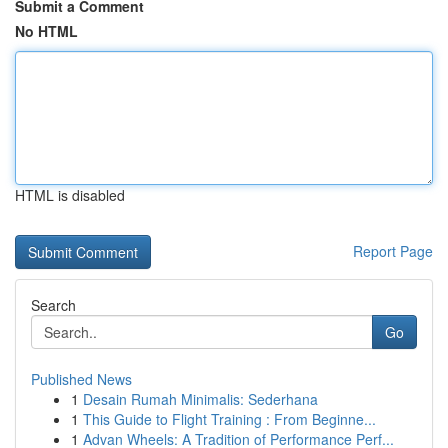
Submit a Comment
No HTML
HTML is disabled
Report Page
Search
Go
Published News
1
Desain Rumah Minimalis: Sederhana
1
This Guide to Flight Training : From Beginne...
1
Advan Wheels: A Tradition of Performance Perf...