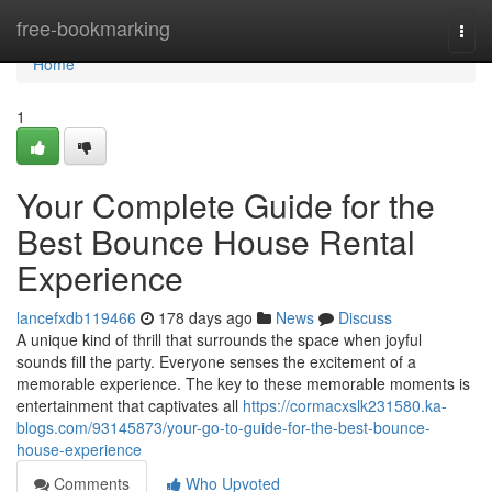
Home
free-bookmarking
Togg
navi
Home
1
Your Complete Guide for the
Best Bounce House Rental
Experience
lancefxdb119466
178 days ago
News
Discuss
A unique kind of thrill that surrounds the space when joyful
sounds fill the party. Everyone senses the excitement of a
memorable experience. The key to these memorable moments is
entertainment that captivates all
https://cormacxslk231580.ka-
blogs.com/93145873/your-go-to-guide-for-the-best-bounce-
house-experience
Comments
Who Upvoted