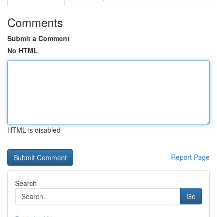
Comments
Submit a Comment
No HTML
HTML is disabled
Report Page
Search
Go