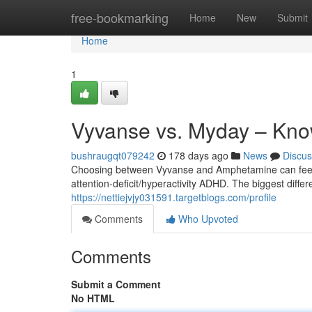
Home
free-bookmarking
Home
New
Submit
Home
1
Vyvanse vs. Myday – Know
bushraugqt079242
178 days ago
News
Discus
Choosing between Vyvanse and Amphetamine can feel 
attention-deficit/hyperactivity ADHD. The biggest differ
https://nettiejvjy031591.targetblogs.com/profile
Comments
Who Upvoted
Comments
Submit a Comment
No HTML