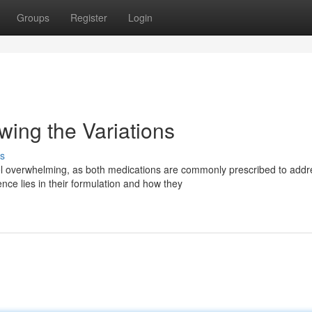
Groups
Register
Login
ing the Variations
s
overwhelming, as both medications are commonly prescribed to addr
ence lies in their formulation and how they