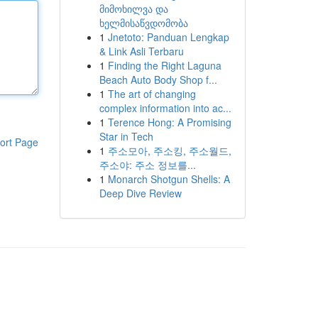
მიმოხილვა და
ხელმისაწვდომობა
1
Jnetoto: Panduan Lengkap
& Link Asli Terbaru
1
Finding the Right Laguna
Beach Auto Body Shop f...
1
The art of changing
complex information into ac...
1
Terence Hong: A Promising
Star in Tech
ort Page
1
주소모아, 주소킹, 주소월드,
주소야: 주소 정보를...
1
Monarch Shotgun Shells: A
Deep Dive Review