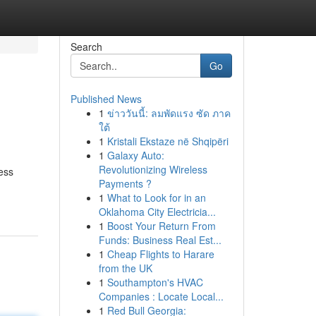
Search
Go
Published News
1
ข่าววันนี้: ลมพัดแรง ซัด ภาค
ใต้
1
Kristali Ekstaze në Shqipëri
1
Galaxy Auto:
Revolutionizing Wireless
ess
Payments ?
1
What to Look for in an
Oklahoma City Electricia...
1
Boost Your Return From
Funds: Business Real Est...
1
Cheap Flights to Harare
from the UK
1
Southampton's HVAC
Companies : Locate Local...
1
Red Bull Georgia: