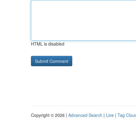
HTML is disabled
Copyright © 2026 |
Advanced Search
|
Live
|
Tag Clou