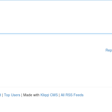
Rep
d
|
Top Users
| Made with
Kliqqi CMS
|
All RSS Feeds