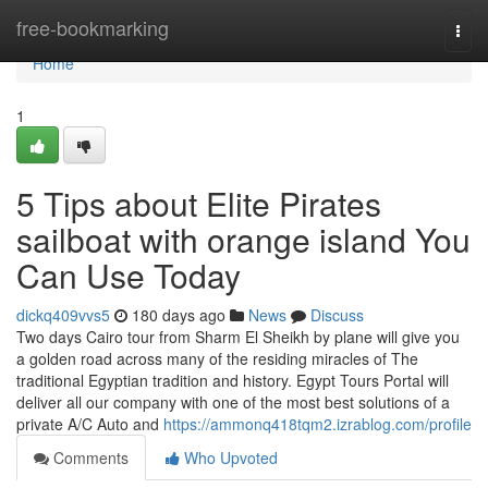
Home
free-bookmarking
Togg
navi
Home
1
5 Tips about Elite Pirates
sailboat with orange island You
Can Use Today
dickq409vvs5
180 days ago
News
Discuss
Two days Cairo tour from Sharm El Sheikh by plane will give you
a golden road across many of the residing miracles of The
traditional Egyptian tradition and history. Egypt Tours Portal will
deliver all our company with one of the most best solutions of a
private A/C Auto and
https://ammonq418tqm2.izrablog.com/profile
Comments
Who Upvoted