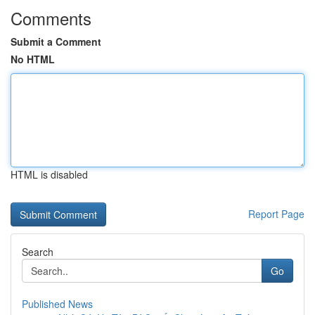
Comments
Submit a Comment
No HTML
HTML is disabled
Report Page
Search
Go
Published News