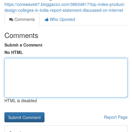
https://corewave67.bloggazzo.com/38634817/top-mdes-product-
design-colleges-in-india-report-statement-discussed-on-internet
Comments
Who Upvoted
Comments
Submit a Comment
No HTML
HTML is disabled
Report Page