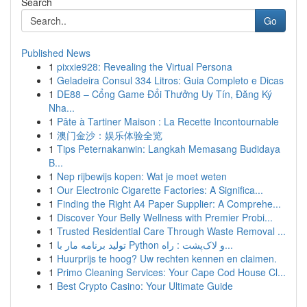
Search
Go
Published News
1
pixxie928: Revealing the Virtual Persona
1
Geladeira Consul 334 Litros: Guia Completo e Dicas
1
DE88 – Cổng Game Đổi Thưởng Uy Tín, Đăng Ký
Nha...
1
Pâte à Tartiner Maison : La Recette Incontournable
1
澳门金沙：娱乐体验全览
1
Tips Peternakanwin: Langkah Memasang Budidaya
B...
1
Nep rijbewijs kopen: Wat je moet weten
1
Our Electronic Cigarette Factories: A Significa...
1
Finding the Right A4 Paper Supplier: A Comprehe...
1
Discover Your Belly Wellness with Premier Probi...
1
Trusted Residential Care Through Waste Removal ...
1
تولید برنامه مار با Python و لاک‌پشت : راه...
1
Huurprijs te hoog? Uw rechten kennen en claimen.
1
Primo Cleaning Services: Your Cape Cod House Cl...
1
Best Crypto Casino: Your Ultimate Guide