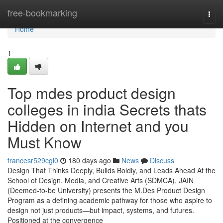
Home
free-bookmarking
Togg
navi
Home
1
Top mdes product design
colleges in india Secrets thats
Hidden on Internet and you
Must Know
francesr529cgi0
180 days ago
News
Discuss
Design That Thinks Deeply, Builds Boldly, and Leads Ahead At the
School of Design, Media, and Creative Arts (SDMCA), JAIN
(Deemed-to-be University) presents the M.Des Product Design
Program as a defining academic pathway for those who aspire to
design not just products—but impact, systems, and futures.
Positioned at the convergence