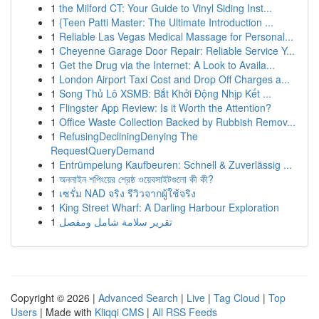
1
the Milford CT: Your Guide to Vinyl Siding Inst...
1
{Teen Patti Master: The Ultimate Introduction ...
1
Reliable Las Vegas Medical Massage for Personal...
1
Cheyenne Garage Door Repair: Reliable Service Y...
1
Get the Drug via the Internet: A Look to Availa...
1
London Airport Taxi Cost and Drop Off Charges a...
1
Song Thủ Lô XSMB: Bắt Khởi Động Nhịp Kết ...
1
Flingster App Review: Is it Worth the Attention?
1
Office Waste Collection Backed by Rubbish Remov...
1
RefusingDecliningDenying The
RequestQueryDemand
1
Entrümpelung Kaufbeuren: Schnell & Zuverlässig ...
1
অনলাইন শপিংয়ের শ্রেষ্ঠ ওয়েবসাইটগুলো কী কী?
1
เซรั่ม NAD จริง รีวิวจากผู้ใช้จริง
1
King Street Wharf: A Darling Harbour Exploration
1
تقرير سلامة شامل ومفصل
Copyright © 2026 |
Advanced Search
|
Live
|
Tag Cloud
|
Top
Users
| Made with
Kliqqi CMS
|
All RSS Feeds