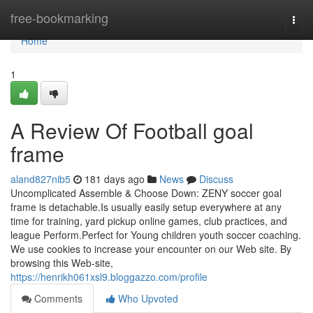
Home
free-bookmarking
Togg
navi
Home
1
A Review Of Football goal
frame
aland827nib5
181 days ago
News
Discuss
Uncomplicated Assemble & Choose Down: ZENY soccer goal
frame is detachable.Is usually easily setup everywhere at any
time for training, yard pickup online games, club practices, and
league Perform.Perfect for Young children youth soccer coaching.
We use cookies to increase your encounter on our Web site. By
browsing this Web-site,
https://henrikh061xsl9.bloggazzo.com/profile
Comments
Who Upvoted