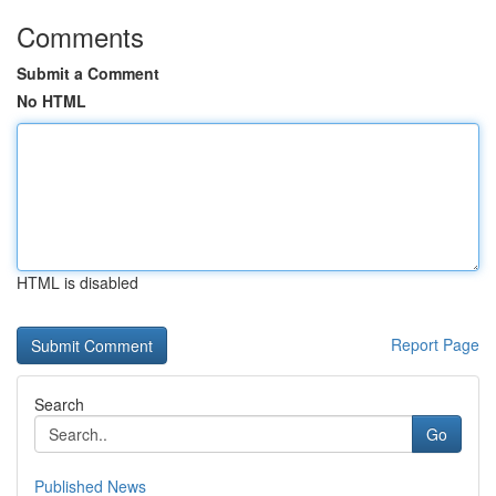
Comments
Submit a Comment
No HTML
HTML is disabled
Report Page
Search
Go
Published News