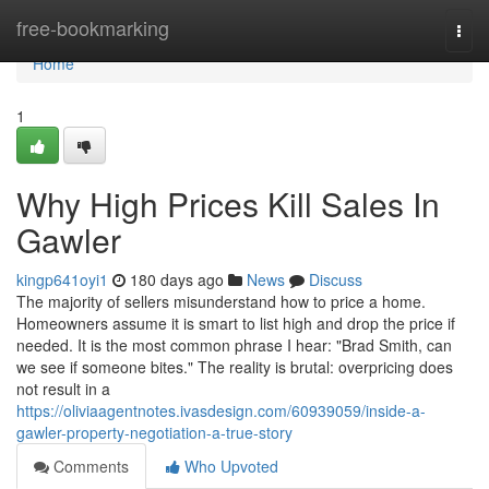
Home
free-bookmarking
Togg
navi
Home
1
Why High Prices Kill Sales In
Gawler
kingp641oyi1
180 days ago
News
Discuss
The majority of sellers misunderstand how to price a home.
Homeowners assume it is smart to list high and drop the price if
needed. It is the most common phrase I hear: "Brad Smith, can
we see if someone bites." The reality is brutal: overpricing does
not result in a
https://oliviaagentnotes.ivasdesign.com/60939059/inside-a-
gawler-property-negotiation-a-true-story
Comments
Who Upvoted