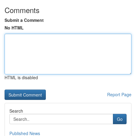
Comments
Submit a Comment
No HTML
HTML is disabled
Report Page
Search
Go
Published News