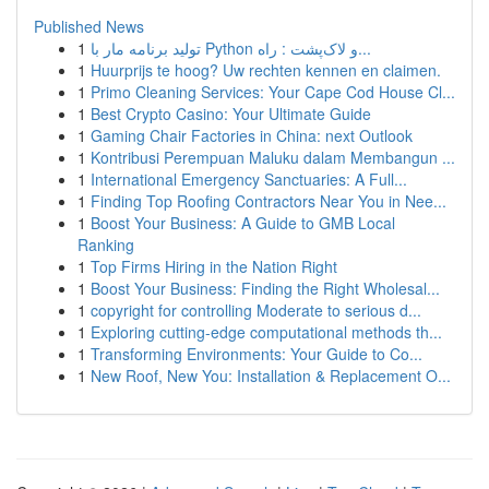
Published News
1
تولید برنامه مار با Python و لاک‌پشت : راه...
1
Huurprijs te hoog? Uw rechten kennen en claimen.
1
Primo Cleaning Services: Your Cape Cod House Cl...
1
Best Crypto Casino: Your Ultimate Guide
1
Gaming Chair Factories in China: next Outlook
1
Kontribusi Perempuan Maluku dalam Membangun ...
1
International Emergency Sanctuaries: A Full...
1
Finding Top Roofing Contractors Near You in Nee...
1
Boost Your Business: A Guide to GMB Local
Ranking
1
Top Firms Hiring in the Nation Right
1
Boost Your Business: Finding the Right Wholesal...
1
copyright for controlling Moderate to serious d...
1
Exploring cutting-edge computational methods th...
1
Transforming Environments: Your Guide to Co...
1
New Roof, New You: Installation & Replacement O...