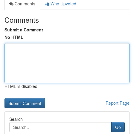
Comments
Who Upvoted
Comments
Submit a Comment
No HTML
HTML is disabled
Report Page
Search
Go