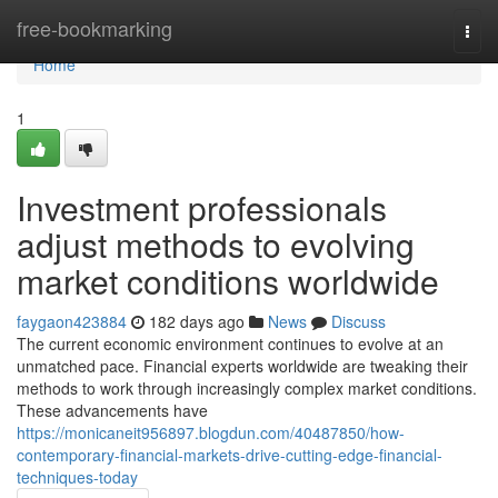
Home
free-bookmarking
Togg
navi
Home
1
Investment professionals
adjust methods to evolving
market conditions worldwide
faygaon423884
182 days ago
News
Discuss
The current economic environment continues to evolve at an
unmatched pace. Financial experts worldwide are tweaking their
methods to work through increasingly complex market conditions.
These advancements have
https://monicaneit956897.blogdun.com/40487850/how-
contemporary-financial-markets-drive-cutting-edge-financial-
techniques-today