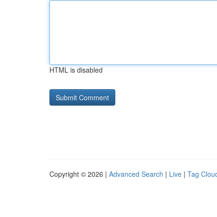
HTML is disabled
Copyright © 2026 |
Advanced Search
|
Live
|
Tag Clou