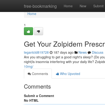
Home
free-bookmarking
Home
New
Submit
Home
1
Get Your Zolpidem Prescri
teganlctd819728
187 days ago
News
Discuss
Are you struggling to get a good night's sleep? {Do you
night|Is insomnia interfering with your daily life? Zolp
10mg/
Comments
Who Upvoted
Comments
Submit a Comment
No HTML