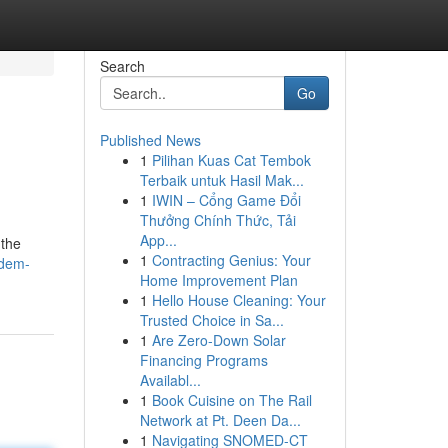
Search
Go
Published News
1
Pilihan Kuas Cat Tembok
Terbaik untuk Hasil Mak...
1
IWIN – Cổng Game Đổi
Thưởng Chính Thức, Tải
App...
 the
1
Contracting Genius: Your
idem-
Home Improvement Plan
1
Hello House Cleaning: Your
Trusted Choice in Sa...
1
Are Zero-Down Solar
Financing Programs
Availabl...
1
Book Cuisine on The Rail
Network at Pt. Deen Da...
1
Navigating SNOMED-CT