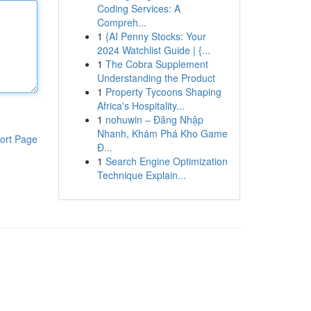
Coding Services: A
Compreh...
1
{AI Penny Stocks: Your
2024 Watchlist Guide | {...
1
The Cobra Supplement
Understanding the Product
1
Property Tycoons Shaping
Africa's Hospitality...
1
nohuwin – Đăng Nhập
Nhanh, Khám Phá Kho Game
ort Page
Đ...
1
Search Engine Optimization
Technique Explain...