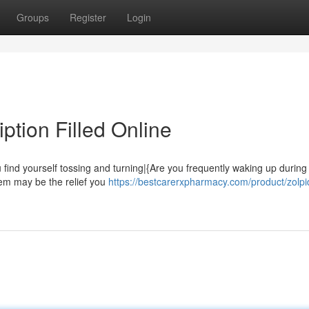
Groups
Register
Login
ption Filled Online
 find yourself tossing and turning|{Are you frequently waking up during
idem may be the relief you
https://bestcarerxpharmacy.com/product/zolp