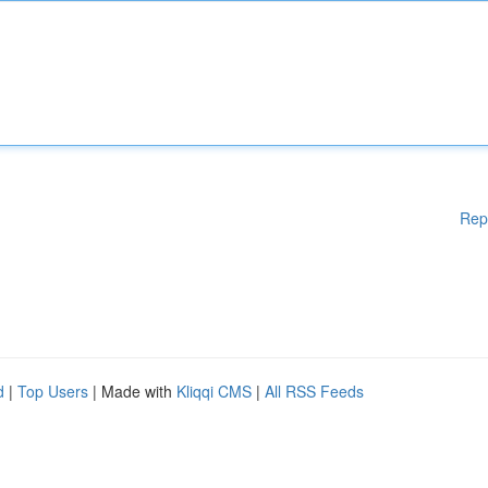
Rep
d
|
Top Users
| Made with
Kliqqi CMS
|
All RSS Feeds