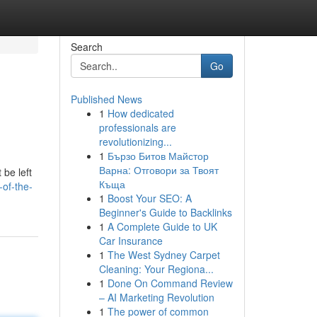
Search
Go
Published News
1
How dedicated
professionals are
revolutionizing...
1
Бързо Битов Майстор
Варна: Отговори за Твоят
 be left
Къща
of-the-
1
Boost Your SEO: A
Beginner's Guide to Backlinks
1
A Complete Guide to UK
Car Insurance
1
The West Sydney Carpet
Cleaning: Your Regiona...
1
Done On Command Review
– AI Marketing Revolution
1
The power of common