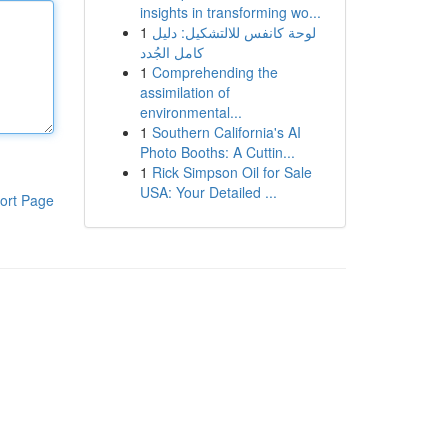
insights in transforming wo...
1
لوحة كانفس للالتشكيل: دليل
كامل الجُدد
1
Comprehending the
assimilation of
environmental...
1
Southern California's AI
Photo Booths: A Cuttin...
1
Rick Simpson Oil for Sale
USA: Your Detailed ...
ort Page