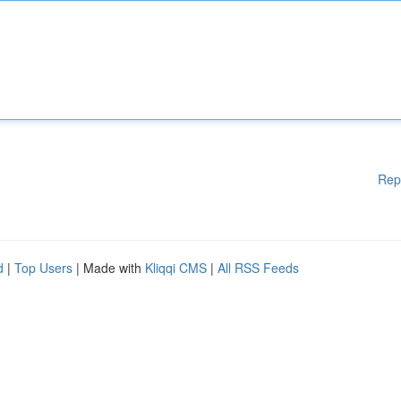
Rep
d
|
Top Users
| Made with
Kliqqi CMS
|
All RSS Feeds