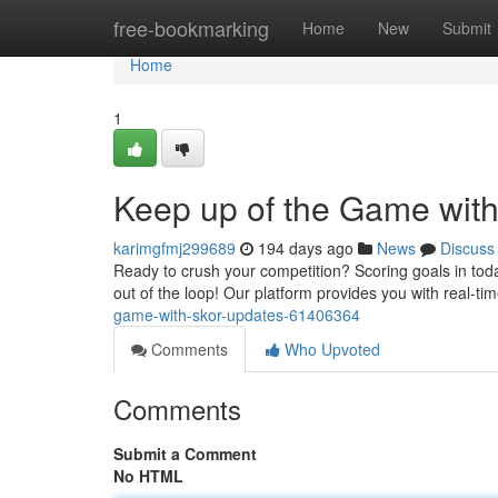
Home
free-bookmarking
Home
New
Submit
Home
1
Keep up of the Game with
karimgfmj299689
194 days ago
News
Discuss
Ready to crush your competition? Scoring goals in toda
out of the loop! Our platform provides you with real-t
game-with-skor-updates-61406364
Comments
Who Upvoted
Comments
Submit a Comment
No HTML