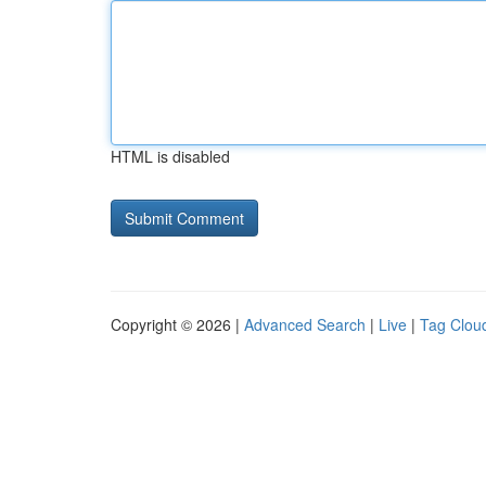
HTML is disabled
Copyright © 2026 |
Advanced Search
|
Live
|
Tag Clou