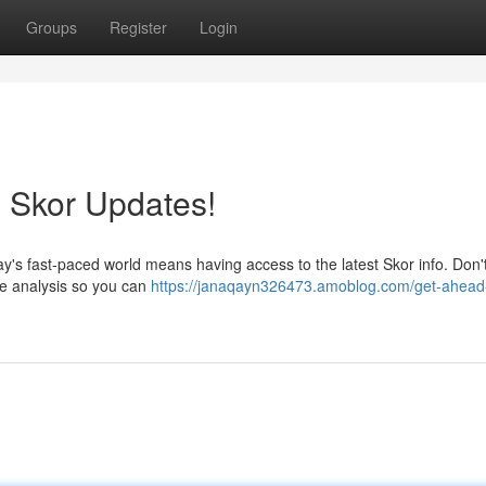
Groups
Register
Login
 Skor Updates!
y's fast-paced world means having access to the latest Skor info. Don't
ime analysis so you can
https://janaqayn326473.amoblog.com/get-ahead-