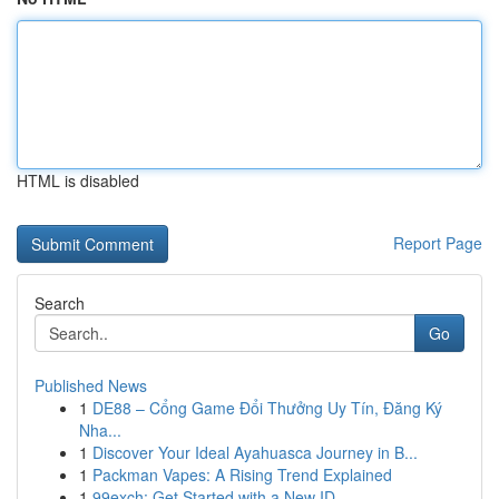
HTML is disabled
Report Page
Search
Go
Published News
1
DE88 – Cổng Game Đổi Thưởng Uy Tín, Đăng Ký
Nha...
1
Discover Your Ideal Ayahuasca Journey in B...
1
Packman Vapes: A Rising Trend Explained
1
99exch: Get Started with a New ID