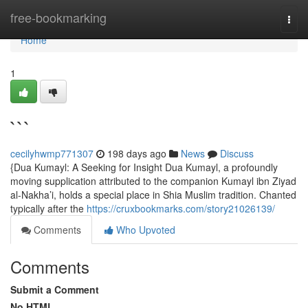
Home
free-bookmarking
Togg
navi
Home
1
```
cecilyhwmp771307
198 days ago
News
Discuss
{Dua Kumayl: A Seeking for Insight Dua Kumayl, a profoundly
moving supplication attributed to the companion Kumayl ibn Ziyad
al-Nakha’i, holds a special place in Shia Muslim tradition. Chanted
typically after the
https://cruxbookmarks.com/story21026139/
Comments
Who Upvoted
Comments
Submit a Comment
No HTML