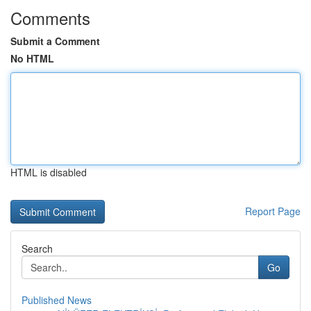
Comments
Submit a Comment
No HTML
HTML is disabled
Report Page
Search
Go
Published News