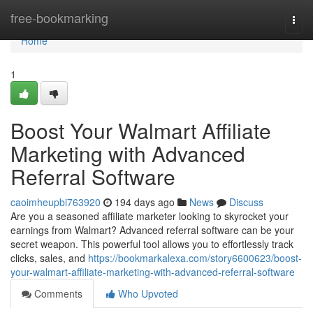
Home
free-bookmarking
Togg
navi
Home
1
Boost Your Walmart Affiliate
Marketing with Advanced
Referral Software
caoimheupbi763920
194 days ago
News
Discuss
Are you a seasoned affiliate marketer looking to skyrocket your
earnings from Walmart? Advanced referral software can be your
secret weapon. This powerful tool allows you to effortlessly track
clicks, sales, and
https://bookmarkalexa.com/story6600623/boost-
your-walmart-affiliate-marketing-with-advanced-referral-software
Comments
Who Upvoted