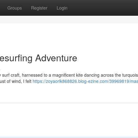
Groups
Register
Login
tesurfing Adventure
s
surf craft, harnessed to a magnificent kite dancing across the turquois
st of wind, I felt
https://zoyaorlk868826.blog-ezine.com/39969819/mas