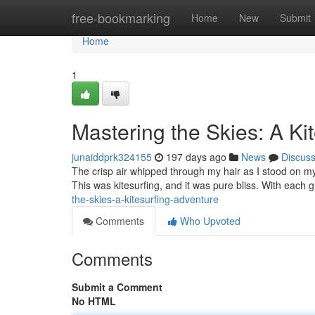
Home
free-bookmarking
Home
New
Submit
Home
1
Mastering the Skies: A Ki
junaiddprk324155
197 days ago
News
Discus
The crisp air whipped through my hair as I stood on my 
This was kitesurfing, and it was pure bliss. With each gu
the-skies-a-kitesurfing-adventure
Comments
Who Upvoted
Comments
Submit a Comment
No HTML