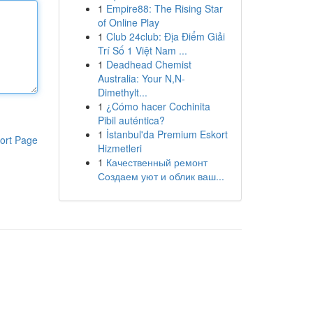
1
Empire88: The Rising Star
of Online Play
1
Club 24club: Địa Điểm Giải
Trí Số 1 Việt Nam ...
1
Deadhead Chemist
Australia: Your N,N-
Dimethylt...
1
¿Cómo hacer Cochinita
Pibil auténtica?
1
İstanbul'da Premium Eskort
ort Page
Hizmetleri
1
Качественный ремонт
Создаем уют и облик ваш...