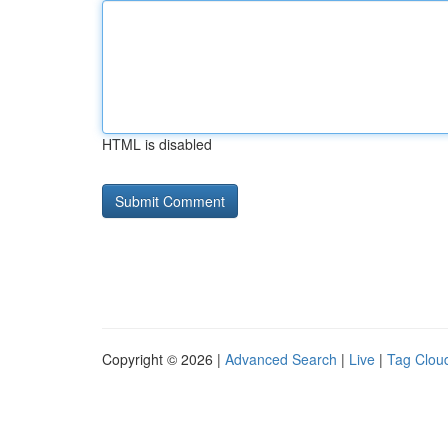
HTML is disabled
Copyright © 2026 |
Advanced Search
|
Live
|
Tag Clou