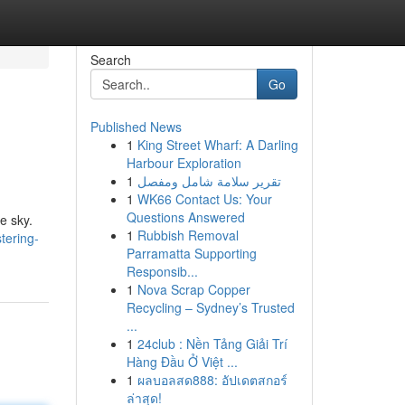
Search
Go
Published News
1
King Street Wharf: A Darling
Harbour Exploration
1
تقرير سلامة شامل ومفصل
1
WK66 Contact Us: Your
Questions Answered
e sky.
1
Rubbish Removal
tering-
Parramatta Supporting
Responsib...
1
Nova Scrap Copper
Recycling – Sydney’s Trusted
...
1
24club : Nền Tảng Giải Trí
Hàng Đầu Ở Việt ...
1
ผลบอลสด888: อัปเดตสกอร์
ล่าสุด!