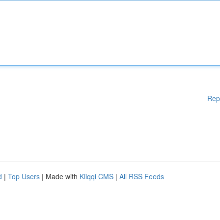
Rep
d
|
Top Users
| Made with
Kliqqi CMS
|
All RSS Feeds