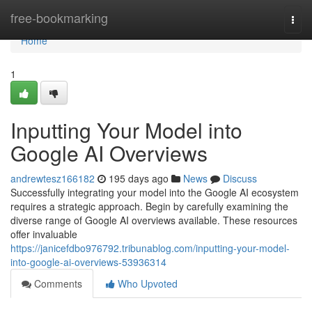
Home
free-bookmarking
Togg
navi
Home
1
Inputting Your Model into
Google AI Overviews
andrewtesz166182
195 days ago
News
Discuss
Successfully integrating your model into the Google AI ecosystem
requires a strategic approach. Begin by carefully examining the
diverse range of Google AI overviews available. These resources
offer invaluable
https://janicefdbo976792.tribunablog.com/inputting-your-model-
into-google-ai-overviews-53936314
Comments
Who Upvoted