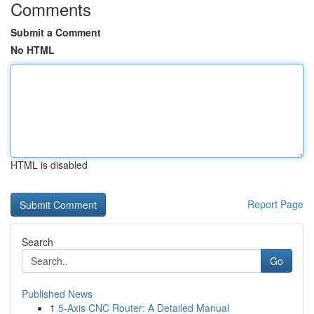
Comments
Submit a Comment
No HTML
HTML is disabled
Report Page
Search
Go
Published News
1
5-Axis CNC Router: A Detailed Manual