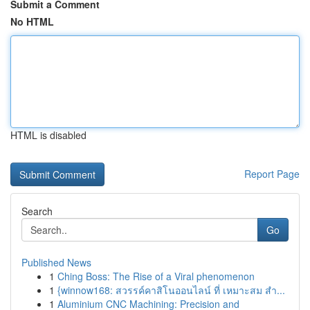
Submit a Comment
No HTML
HTML is disabled
Report Page
Search
Go
Published News
1
Ching Boss: The Rise of a Viral phenomenon
1
{winnow168: สวรรค์คาสิโนออนไลน์ ที่ เหมาะสม สำ...
1
Aluminium CNC Machining: Precision and