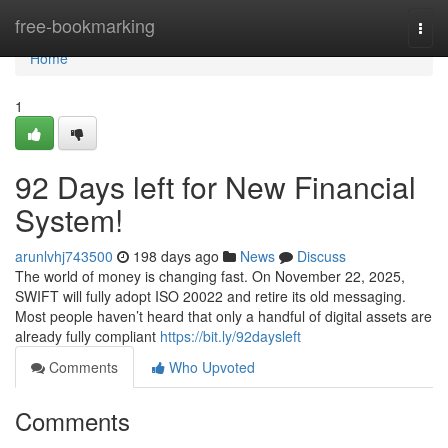
Home
free-bookmarking
Togg
navi
Home
1
92 Days left for New Financial
System!
arunlvhj743500
198 days ago
News
Discuss
The world of money is changing fast. On November 22, 2025,
SWIFT will fully adopt ISO 20022 and retire its old messaging.
Most people haven’t heard that only a handful of digital assets are
already fully compliant
https://bit.ly/92daysleft
Comments
Who Upvoted
Comments