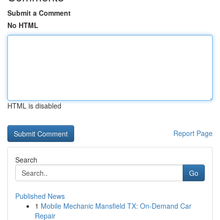
Submit a Comment
No HTML
HTML is disabled
Report Page
Search
Go
Published News
1
Mobile Mechanic Mansfield TX: On-Demand Car
Repair