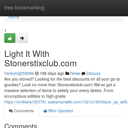
Home
free-bookmarking
Home
1
Light It With
Stonerstixclub.com
harleylnjj258896
198 days ago
News
Discuss
Are you stoned? Looking for the best discounts on all your go-to
goodies? Look no more than Stonerstixclub.com! We've got a
massive selection of items to satisfy your every desire. From
scrumptious edibles to high-grade
https://emilialrar353781.salesmanwiki.com/10212190/blaze_up_with
Comments
Who Upvoted
Comments