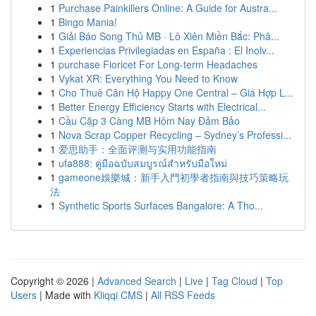
1
Purchase Painkillers Online: A Guide for Austra...
1
Bingo Mania!
1
Giải Báo Song Thủ MB · Lô Xiên Miền Bắc: Phâ...
1
Experiencias Privilegiadas en España : El Inolv...
1
purchase Fioricet For Long-term Headaches
1
Vykat XR: Everything You Need to Know
1
Cho Thuê Căn Hộ Happy One Central – Giá Hợp L...
1
Better Energy Efficiency Starts with Electrical...
1
Cầu Cặp 3 Càng MB Hôm Nay Đảm Bảo
1
Nova Scrap Copper Recycling – Sydney’s Professi...
1
爱思助手：全面评测与实用功能指南
1
ufa888: คู่มือฉบับสมบูรณ์สำหรับมือใหม่
1
gameone娛樂城：新手入門初學者指南與技巧策略玩
法
1
Synthetic Sports Surfaces Bangalore: A Tho...
Copyright © 2026 |
Advanced Search
|
Live
|
Tag Cloud
|
Top
Users
| Made with
Kliqqi CMS
|
All RSS Feeds