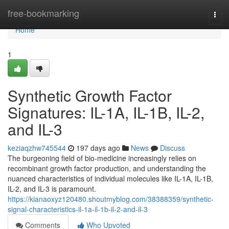
Home
free-bookmarking
Togg
navi
Home
1
Synthetic Growth Factor
Signatures: IL-1A, IL-1B, IL-2,
and IL-3
keziaqzhw745544
197 days ago
News
Discuss
The burgeoning field of bio-medicine increasingly relies on
recombinant growth factor production, and understanding the
nuanced characteristics of individual molecules like IL-1A, IL-1B,
IL-2, and IL-3 is paramount.
https://kianaoxyz120480.shoutmyblog.com/38388359/synthetic-
signal-characteristics-il-1a-il-1b-il-2-and-il-3
Comments
Who Upvoted