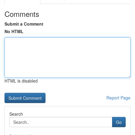
Comments
Submit a Comment
No HTML
HTML is disabled
Report Page
Search
Go