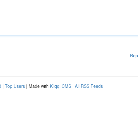
Rep
d
|
Top Users
| Made with
Kliqqi CMS
|
All RSS Feeds