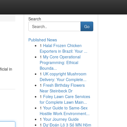
Search
Go
Published News
1
Halal Frozen Chicken
Exporters in Brazil: Your ...
1
My Core Operational
Programming: Ethical
Bounda...
icial in
1
UK copyright Mushroom
Delivery: Your Complete...
1
Fresh Birthday Flowers
Near Steinbeck Dr
1
Foley Lawn Care Services
for Complete Lawn Main...
1
Your Guide to Same-Sex
Hostile Work Environment...
1
Your Journey Guide
1
Dự Đoán Lô 3 Số MN Hôm