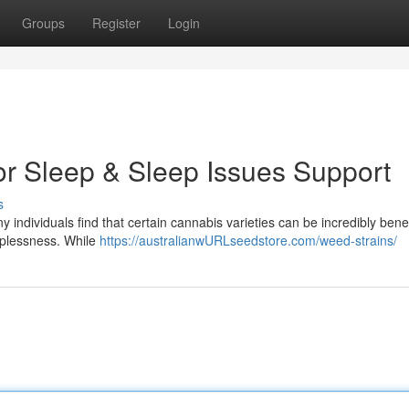
Groups
Register
Login
or Sleep & Sleep Issues Support
s
ny individuals find that certain cannabis varieties can be incredibly benef
eeplessness. While
https://australianwURLseedstore.com/weed-strains/