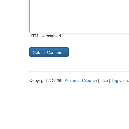
HTML is disabled
Copyright © 2026 |
Advanced Search
|
Live
|
Tag Clou