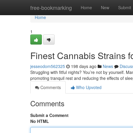
Home
free-bookmarking
Home
New
Submit
Home
1
Finest Cannabis Strains f
jesseodom562325
198 days ago
News
Discus
Struggling with fitful nights? You’re not by yourself. Ma
promoting tranquil rest and reducing the effects of sl
Comments
Who Upvoted
Comments
Submit a Comment
No HTML