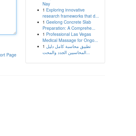
Nay
1
Exploring innovative
research frameworks that d...
1
Geelong Concrete Slab
Preparation: A Comprehe...
1
Professional Las Vegas
Medical Massage for Ongo...
1
تطبيق محاسبة كامل دليل
المحاسبين الجدد والمحت...
ort Page