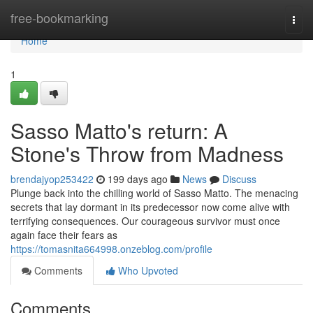
Home
free-bookmarking
Togg
navi
Home
1
Sasso Matto's return: A
Stone's Throw from Madness
brendajyop253422
199 days ago
News
Discuss
Plunge back into the chilling world of Sasso Matto. The menacing
secrets that lay dormant in its predecessor now come alive with
terrifying consequences. Our courageous survivor must once
again face their fears as
https://tomasnita664998.onzeblog.com/profile
Comments
Who Upvoted
Comments