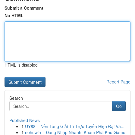
Submit a Comment
No HTML
HTML is disabled
Report Page
Search
Go
Published News
1
UY88 – Nền Tảng Giải Trí Trực Tuyến Hiện Đại Và...
1
nohuwin – Đăng Nhập Nhanh, Khám Phá Kho Game