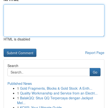
HTML is disabled
Report Page
Search
Go
Published News
1
Gold Fragments, Blocks & Gold Stock: A Enth...
1
Quality Workmanship and Service from an Electri...
1
BalakQQ: Situs QQ Terpercaya dengan Jackpot
Mel...
1
KQXS: Your Ultimate Guide