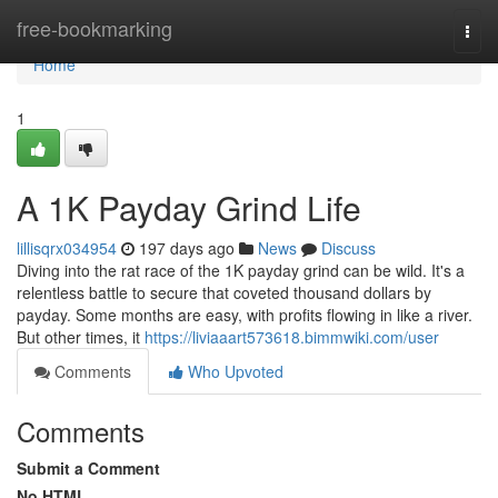
Home
free-bookmarking
Togg
navi
Home
1
A 1K Payday Grind Life
lillisqrx034954
197 days ago
News
Discuss
Diving into the rat race of the 1K payday grind can be wild. It's a
relentless battle to secure that coveted thousand dollars by
payday. Some months are easy, with profits flowing in like a river.
But other times, it
https://liviaaart573618.bimmwiki.com/user
Comments
Who Upvoted
Comments
Submit a Comment
No HTML