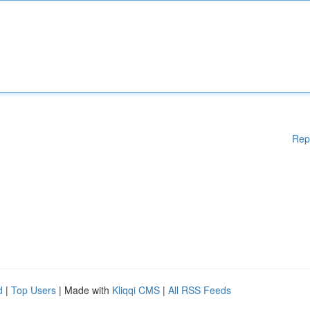
Rep
d
|
Top Users
| Made with
Kliqqi CMS
|
All RSS Feeds