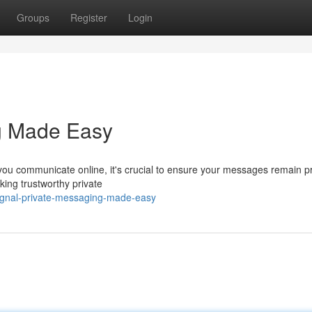
Groups
Register
Login
ng Made Easy
 you communicate online, it's crucial to ensure your messages remain pr
ing trustworthy private
signal-private-messaging-made-easy