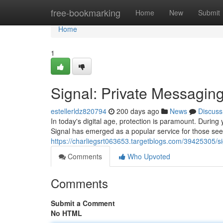
Home
free-bookmarking
Home
New
Submit
Home
1
Signal: Private Messagi
estellerldz820794
200 days ago
News
Discuss
In today's digital age, protection is paramount. During
Signal has emerged as a popular service for those seek
https://charliegsrt063653.targetblogs.com/39425305/
Comments
Who Upvoted
Comments
Submit a Comment
No HTML