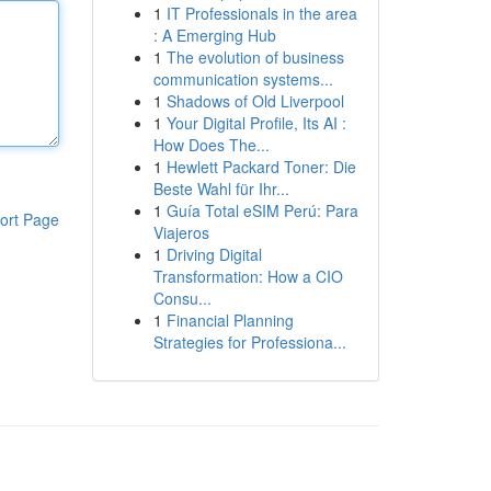
1
IT Professionals in the area
: A Emerging Hub
1
The evolution of business
communication systems...
1
Shadows of Old Liverpool
1
Your Digital Profile, Its AI :
How Does The...
1
Hewlett Packard Toner: Die
Beste Wahl für Ihr...
1
Guía Total eSIM Perú: Para
ort Page
Viajeros
1
Driving Digital
Transformation: How a CIO
Consu...
1
Financial Planning
Strategies for Professiona...