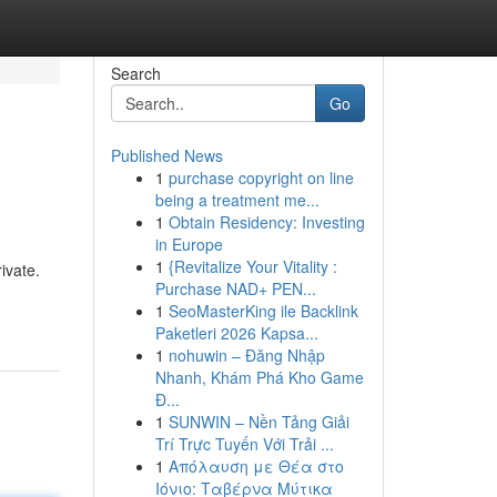
Search
Go
Published News
1
purchase copyright on line
being a treatment me...
1
Obtain Residency: Investing
in Europe
1
{Revitalize Your Vitality :
ivate.
Purchase NAD+ PEN...
1
SeoMasterKing ile Backlink
Paketleri 2026 Kapsa...
1
nohuwin – Đăng Nhập
Nhanh, Khám Phá Kho Game
Đ...
1
SUNWIN – Nền Tảng Giải
Trí Trực Tuyến Với Trải ...
1
Απόλαυση με Θέα στο
Ιόνιο: Ταβέρνα Μύτικα