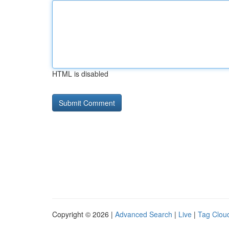
HTML is disabled
Copyright © 2026 |
Advanced Search
|
Live
|
Tag Clou