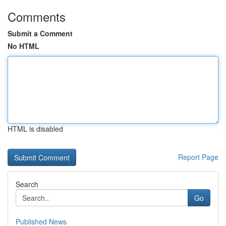
Comments
Submit a Comment
No HTML
HTML is disabled
Report Page
Search
Go
Published News