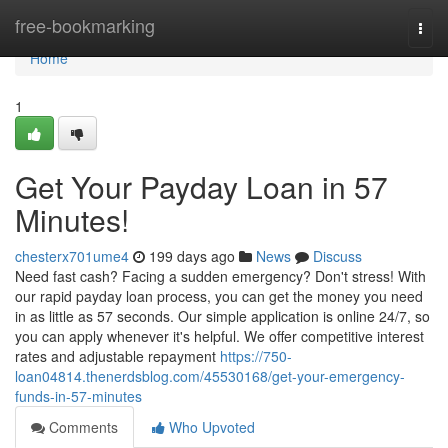
Home
free-bookmarking
Togg
navi
Home
1
Get Your Payday Loan in 57
Minutes!
chesterx701ume4
199 days ago
News
Discuss
Need fast cash? Facing a sudden emergency? Don't stress! With
our rapid payday loan process, you can get the money you need
in as little as 57 seconds. Our simple application is online 24/7, so
you can apply whenever it's helpful. We offer competitive interest
rates and adjustable repayment
https://750-
loan04814.thenerdsblog.com/45530168/get-your-emergency-
funds-in-57-minutes
Comments
Who Upvoted