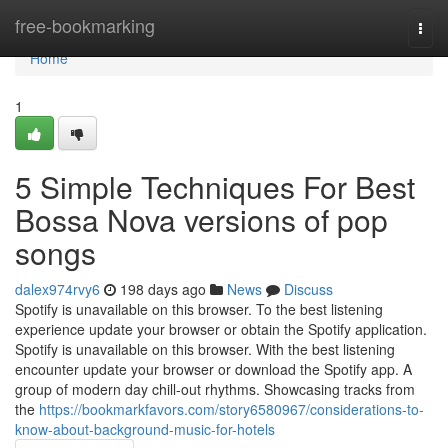
Home
free-bookmarking
Togg
navi
Home
1
5 Simple Techniques For Best
Bossa Nova versions of pop
songs
dalex974rvy6
198 days ago
News
Discuss
Spotify is unavailable on this browser. To the best listening
experience update your browser or obtain the Spotify application.
Spotify is unavailable on this browser. With the best listening
encounter update your browser or download the Spotify app. A
group of modern day chill-out rhythms. Showcasing tracks from
the
https://bookmarkfavors.com/story6580967/considerations-to-
know-about-background-music-for-hotels