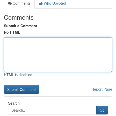
Comments
Who Upvoted
Comments
Submit a Comment
No HTML
HTML is disabled
Report Page
Search
Go