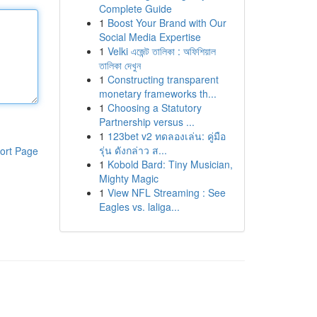
Complete Guide
1
Boost Your Brand with Our
Social Media Expertise
1
Velki এজেন্ট তালিকা : অফিশিয়াল
তালিকা দেখুন
1
Constructing transparent
monetary frameworks th...
1
Choosing a Statutory
Partnership versus ...
1
123bet v2 ทดลองเล่น: คู่มือ
รุ่น ดังกล่าว ส...
ort Page
1
Kobold Bard: Tiny Musician,
Mighty Magic
1
View NFL Streaming : See
Eagles vs. laliga...