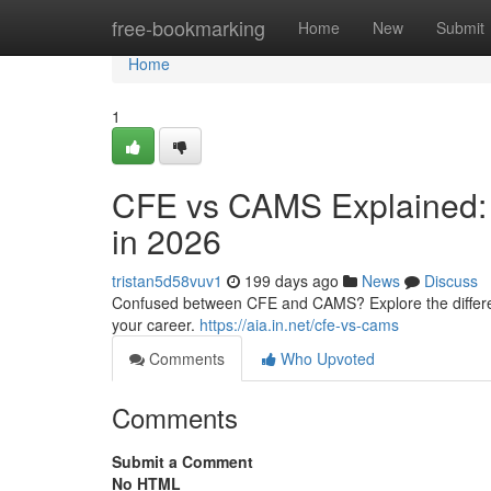
Home
free-bookmarking
Home
New
Submit
Home
1
CFE vs CAMS Explained: K
in 2026
tristan5d58vuv1
199 days ago
News
Discuss
Confused between CFE and CAMS? Explore the differences,
your career.
https://aia.in.net/cfe-vs-cams
Comments
Who Upvoted
Comments
Submit a Comment
No HTML