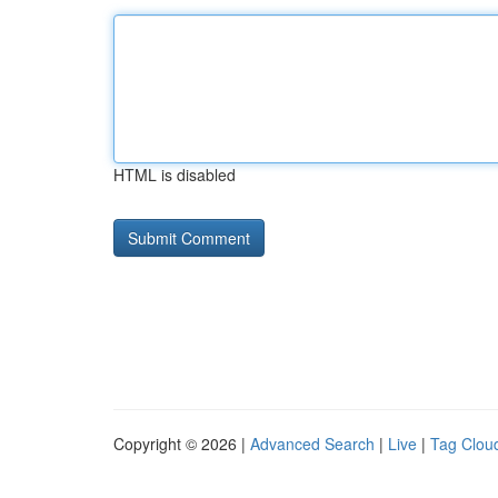
HTML is disabled
Copyright © 2026 |
Advanced Search
|
Live
|
Tag Clou