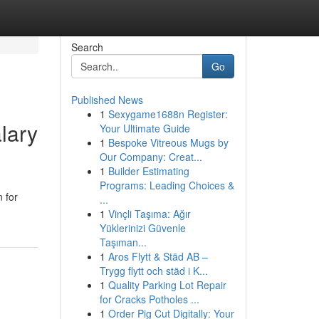
Search
Go
Published News
1
Sexygame1688n Register:
lary
Your Ultimate Guide
1
Bespoke Vitreous Mugs by
Our Company: Creat...
1
Builder Estimating
Programs: Leading Choices &
 for
...
1
Vinçli Taşıma: Ağır
Yüklerinizi Güvenle
Taşıman...
1
Aros Flytt & Städ AB –
Trygg flytt och städ i K...
1
Quality Parking Lot Repair
for Cracks Potholes ...
1
Order Pig Cut Digitally: Your