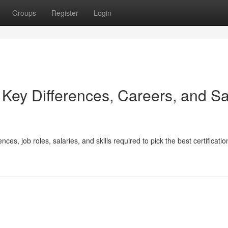
Groups
Register
Login
ey Differences, Careers, and Sa
 job roles, salaries, and skills required to pick the best certification