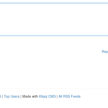
Rep
d
|
Top Users
| Made with
Kliqqi CMS
|
All RSS Feeds