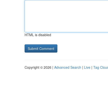
HTML is disabled
Copyright © 2026 |
Advanced Search
|
Live
|
Tag Clou