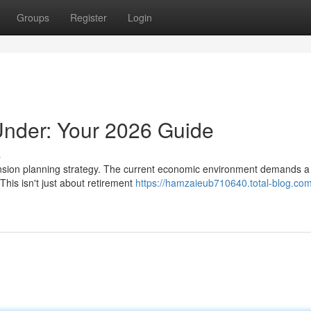
Groups
Register
Login
nder: Your 2026 Guide
s
 pension planning strategy. The current economic environment demands a
his isn't just about retirement
https://hamzaieub710640.total-blog.com