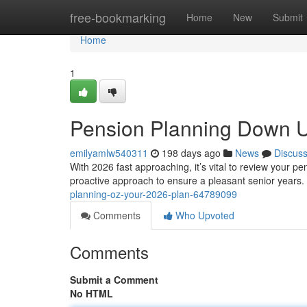
Home
free-bookmarking
Home
New
Submit
Home
1
Pension Planning Down U
emilyamlw540311
198 days ago
News
Discus
With 2026 fast approaching, it’s vital to review your
proactive approach to ensure a pleasant senior years. T
planning-oz-your-2026-plan-64789099
Comments
Who Upvoted
Comments
Submit a Comment
No HTML