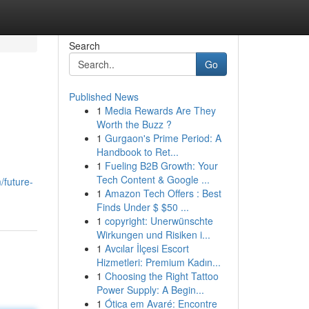
Search
Go
Published News
1
Media Rewards Are They
Worth the Buzz ?
1
Gurgaon's Prime Period: A
Handbook to Ret...
1
Fueling B2B Growth: Your
Tech Content & Google ...
/future-
1
Amazon Tech Offers : Best
Finds Under $ $50 ...
1
copyright: Unerwünschte
Wirkungen und Risiken i...
1
Avcılar İlçesi Escort
Hizmetleri: Premium Kadın...
1
Choosing the Right Tattoo
Power Supply: A Begin...
1
Ótica em Avaré: Encontre