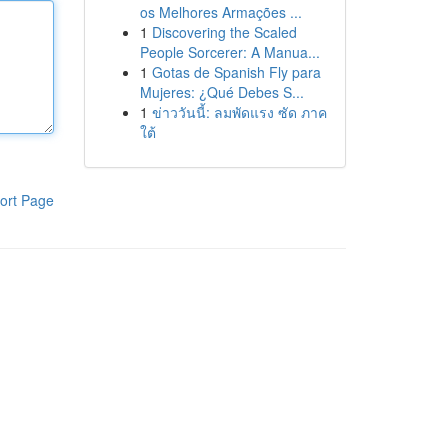
os Melhores Armações ...
1
Discovering the Scaled
People Sorcerer: A Manua...
1
Gotas de Spanish Fly para
Mujeres: ¿Qué Debes S...
1
ข่าววันนี้: ลมพัดแรง ซัด ภาค
ใต้
ort Page