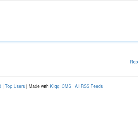
Rep
d
|
Top Users
| Made with
Kliqqi CMS
|
All RSS Feeds