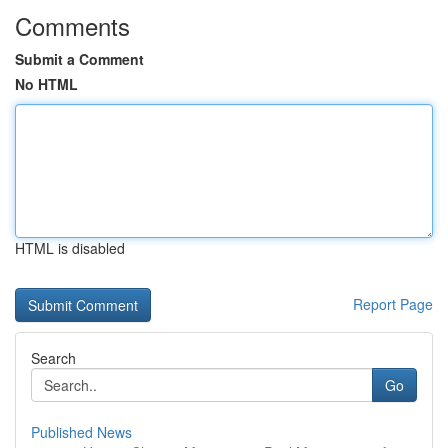
Comments
Submit a Comment
No HTML
HTML is disabled
Report Page
Search
Go
Published News