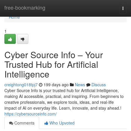
Home
free-bookmarking
Togg
navi
Home
1
Cyber Source Info – Your
Trusted Hub for Artificial
Intelligence
creightong018tpj7
199 days ago
News
Discuss
Cyber Source Info is your trusted hub for Artificial Intelligence,
making AI accessible, practical, and inspiring. From beginners to
creative professionals, we explore tools, ideas, and real-life
impact of AI on everyday life. Learn, innovate, and stay ahead.!
https://cybersourceinfo.com/
Comments
Who Upvoted