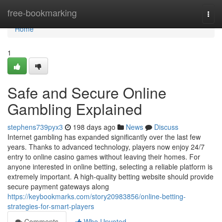
Home
free-bookmarking
Togg
navi
Home
1
Safe and Secure Online
Gambling Explained
stephens739pyx3
198 days ago
News
Discuss
Internet gambling has expanded significantly over the last few
years. Thanks to advanced technology, players now enjoy 24/7
entry to online casino games without leaving their homes. For
anyone interested in online betting, selecting a reliable platform is
extremely important. A high-quality betting website should provide
secure payment gateways along
https://keybookmarks.com/story20983856/online-betting-
strategies-for-smart-players
Comments
Who Upvoted