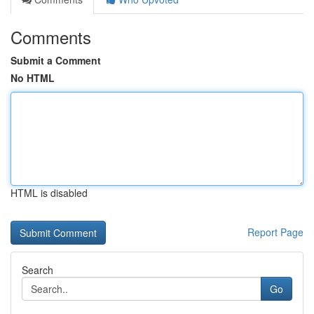
Comments
Submit a Comment
No HTML
HTML is disabled
Report Page
Search
Go