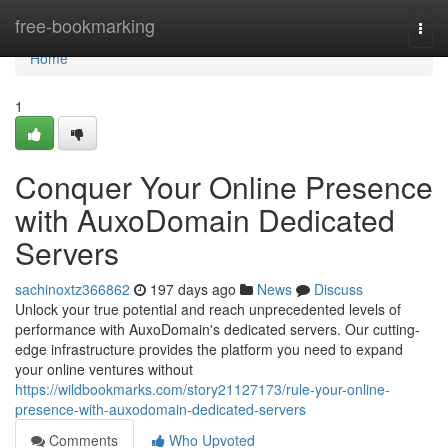
Home
free-bookmarking
Togg
navi
Home
1
Conquer Your Online Presence
with AuxoDomain Dedicated
Servers
sachinoxtz366862
197 days ago
News
Discuss
Unlock your true potential and reach unprecedented levels of
performance with AuxoDomain's dedicated servers. Our cutting-
edge infrastructure provides the platform you need to expand
your online ventures without
https://wildbookmarks.com/story21127173/rule-your-online-
presence-with-auxodomain-dedicated-servers
Comments
Who Upvoted