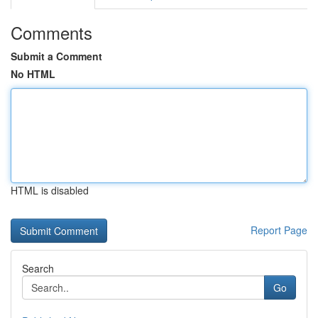
Comments
Submit a Comment
No HTML
HTML is disabled
Report Page
Search
Go