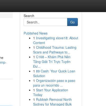
Search
Go
Published News
1
Investigating xlove18: About
Content
1
Childhood Trauma: Lasting
Scars and Pathways to...
1
C168 – Khám Phá Nền
The
Tảng Giải Trí Trực Tuyến
ump-
Đư...
1
89 Cash: Your Quick Loan
Solution
1
Organización paso a paso
para un recorrido ...
1
Start Your Application
Today
1
Rubbish Removal North
Sydney for Managed Bulk