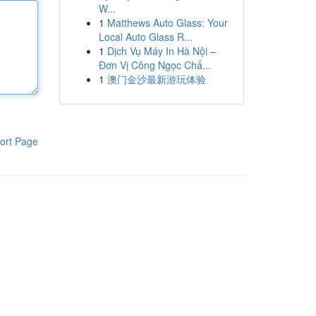
W...
1
Matthews Auto Glass: Your
Local Auto Glass R...
1
Dịch Vụ Máy In Hà Nội –
Đơn Vị Công Ngọc Chấ...
1
澳门金沙最新游玩体验
ort Page