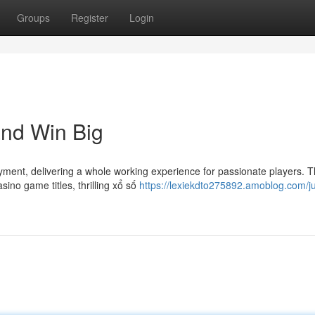
Groups
Register
Login
nd Win Big
yment, delivering a whole working experience for passionate players. 
ino game titles, thrilling xổ số
https://lexiekdto275892.amoblog.com/j