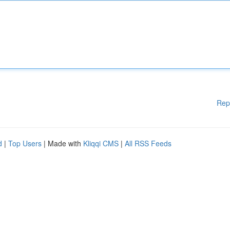
Rep
d
|
Top Users
| Made with
Kliqqi CMS
|
All RSS Feeds