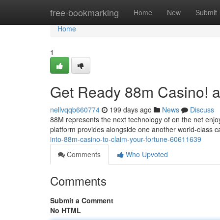
Home
free-bookmarking
Home
New
Submit
Home
1
Get Ready 88m Casino! a
nellvqqb660774
199 days ago
News
Discuss
88M represents the next technology of on the net enjo
platform provides alongside one another world-class cas
into-88m-casino-to-claim-your-fortune-60611639
Comments
Who Upvoted
Comments
Submit a Comment
No HTML