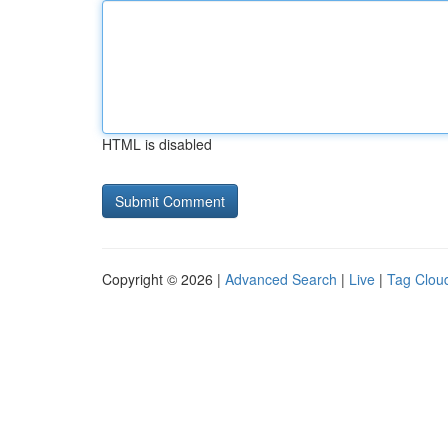
HTML is disabled
Copyright © 2026 |
Advanced Search
|
Live
|
Tag Clou