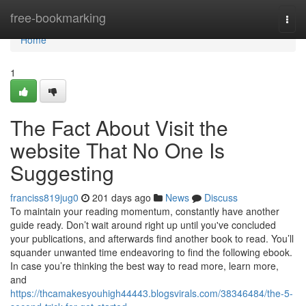
Home
free-bookmarking
Togg
navi
Home
1
The Fact About Visit the
website That No One Is
Suggesting
franciss819jug0
201 days ago
News
Discuss
To maintain your reading momentum, constantly have another
guide ready. Don’t wait around right up until you've concluded
your publications, and afterwards find another book to read. You’ll
squander unwanted time endeavoring to find the following ebook.
In case you’re thinking the best way to read more, learn more,
and
https://thcamakesyouhigh44443.blogsvirals.com/38346484/the-5-