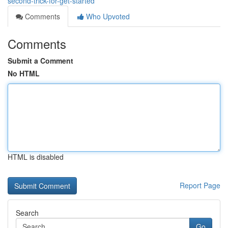
second-trick-for-get-started
Comments
Who Upvoted
Comments
Submit a Comment
No HTML
HTML is disabled
Report Page
Search
Go