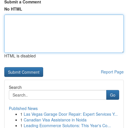
Submit a Comment
No HTML
HTML is disabled
Report Page
Search
Go
Published News
1
Las Vegas Garage Door Repair: Expert Services Y...
1
Canadian Visa Assistance in Noida
1
Leading Ecommerce Solutions: This Year's Co...