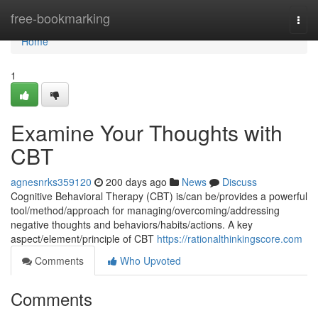
Home
free-bookmarking
Togg
navi
Home
1
Examine Your Thoughts with
CBT
agnesnrks359120
200 days ago
News
Discuss
Cognitive Behavioral Therapy (CBT) is/can be/provides a powerful
tool/method/approach for managing/overcoming/addressing
negative thoughts and behaviors/habits/actions. A key
aspect/element/principle of CBT
https://rationalthinkingscore.com
Comments
Who Upvoted
Comments