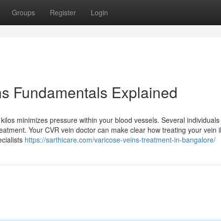
Groups
Register
Login
ns Fundamentals Explained
ilos minimizes pressure within your blood vessels. Several individuals
treatment. Your CVR vein doctor can make clear how treating your vein i
ecialists
https://sarthicare.com/varicose-veins-treatment-in-bangalore/