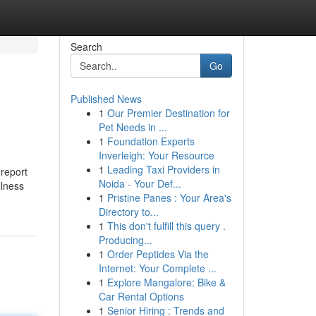
Search
Go
Published News
1
Our Premier Destination for
Pet Needs in ...
1
Foundation Experts
Inverleigh: Your Resource
1
Leading Taxi Providers in
 report
Noida - Your Def...
llness
1
Pristine Panes : Your Area's
Directory to...
1
This don't fulfill this query .
Producing...
1
Order Peptides Via the
Internet: Your Complete ...
1
Explore Mangalore: Bike &
Car Rental Options
1
Senior Hiring : Trends and