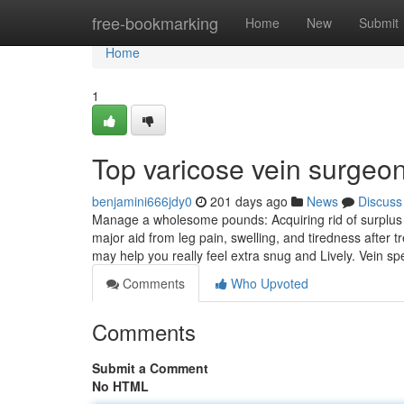
Home
free-bookmarking
Home
New
Submit
Home
1
Top varicose vein surgeo
benjamini666jdy0
201 days ago
News
Discuss
Manage a wholesome pounds: Acquiring rid of surplus k
major aid from leg pain, swelling, and tiredness after 
may help you really feel extra snug and Lively. Vein sp
Comments
Who Upvoted
Comments
Submit a Comment
No HTML