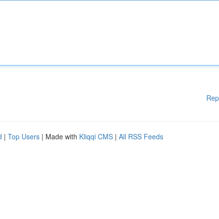
Rep
d
|
Top Users
| Made with
Kliqqi CMS
|
All RSS Feeds