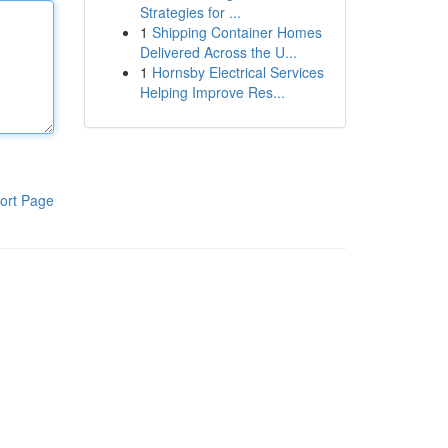
Strategies for ...
1
Shipping Container Homes
Delivered Across the U...
1
Hornsby Electrical Services
Helping Improve Res...
ort Page