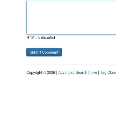
HTML is disabled
Copyright © 2026 |
Advanced Search
|
Live
|
Tag Clou