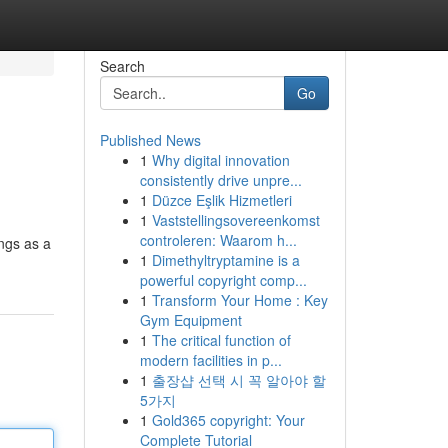
Search
Go
Published News
1
Why digital innovation
consistently drive unpre...
1
Düzce Eşlik Hizmetleri
1
Vaststellingsovereenkomst
controleren: Waarom h...
ings as a
1
Dimethyltryptamine is a
powerful copyright comp...
1
Transform Your Home : Key
Gym Equipment
1
The critical function of
modern facilities in p...
1
출장샵 선택 시 꼭 알아야 할
5가지
1
Gold365 copyright: Your
Complete Tutorial