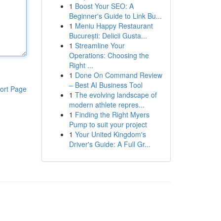
1
Boost Your SEO: A
Beginner's Guide to Link Bu...
1
Meniu Happy Restaurant
București: Delicii Gusta...
1
Streamline Your
Operations: Choosing the
Right ...
1
Done On Command Review
– Best AI Business Tool
ort Page
1
The evolving landscape of
modern athlete repres...
1
Finding the Right Myers
Pump to suit your project
1
Your United Kingdom's
Driver's Guide: A Full Gr...