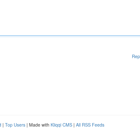
Rep
d
|
Top Users
| Made with
Kliqqi CMS
|
All RSS Feeds