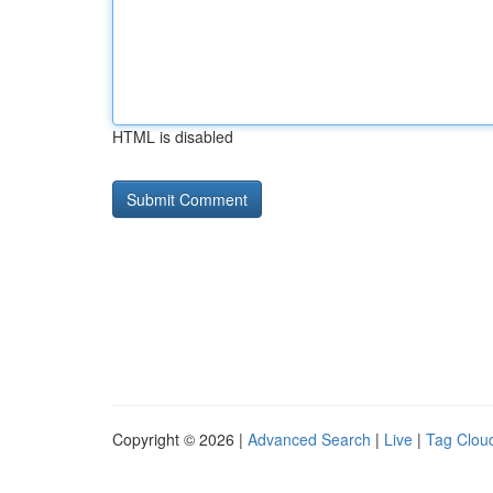
HTML is disabled
Copyright © 2026 |
Advanced Search
|
Live
|
Tag Clou