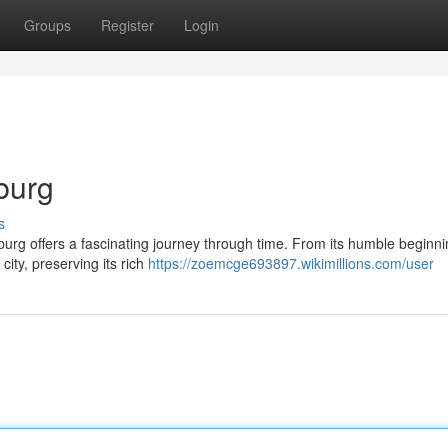
Groups
Register
Login
burg
s
hburg offers a fascinating journey through time. From its humble beginn
city, preserving its rich
https://zoemcge693897.wikimillions.com/user