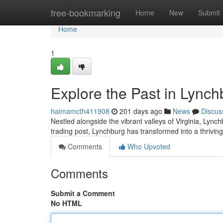
Home
free-bookmarking
Home
New
Submit
Home
1
Explore the Past in Lynch
haimamcth411908
201 days ago
News
Discus
Nestled alongside the vibrant valleys of Virginia, Lync
trading post, Lynchburg has transformed into a thriving 
Comments
Who Upvoted
Comments
Submit a Comment
No HTML