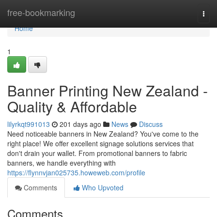
Home
free-bookmarking
Togg
navi
Home
1
Banner Printing New Zealand -
Quality & Affordable
lilyrkqt991013
201 days ago
News
Discuss
Need noticeable banners in New Zealand? You've come to the
right place! We offer excellent signage solutions services that
don't drain your wallet. From promotional banners to fabric
banners, we handle everything with
https://flynnvjan025735.howeweb.com/profile
Comments
Who Upvoted
Comments