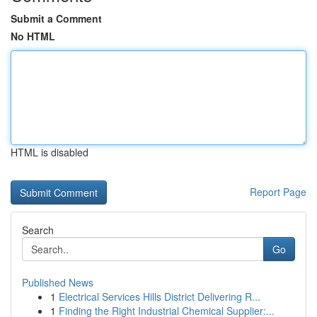
Submit a Comment
No HTML
HTML is disabled
Report Page
Search
Go
Published News
1
Electrical Services Hills District Delivering R...
1
Finding the Right Industrial Chemical Supplier:...