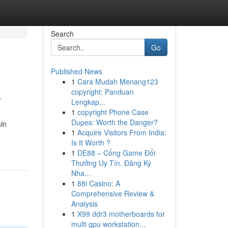
Search
Go
Published News
1
Cara Mudah Menang123
s
copyright: Panduan
Lengkap...
1
copyright Phone Case
Dupes: Worth the Danger?
in
1
Acquire Visitors From India:
Is It Worth ?
1
DE88 – Cổng Game Đổi
Thưởng Uy Tín, Đăng Ký
Nha...
1
88i Casino: A
Comprehensive Review &
Analysis
1
X99 ddr3 motherboards for
multi gpu workstation...