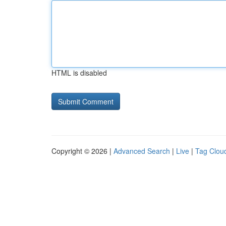
HTML is disabled
Copyright © 2026 |
Advanced Search
|
Live
|
Tag Clou