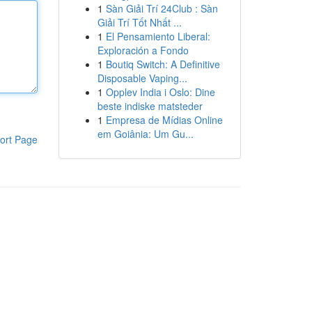
1
Sàn Giải Trí 24Club : Sàn
Giải Trí Tốt Nhất ...
1
El Pensamiento Liberal:
Exploración a Fondo
1
Boutiq Switch: A Definitive
Disposable Vaping...
1
Opplev India i Oslo: Dine
beste indiske matsteder
1
Empresa de Mídias Online
em Goiânia: Um Gu...
ort Page