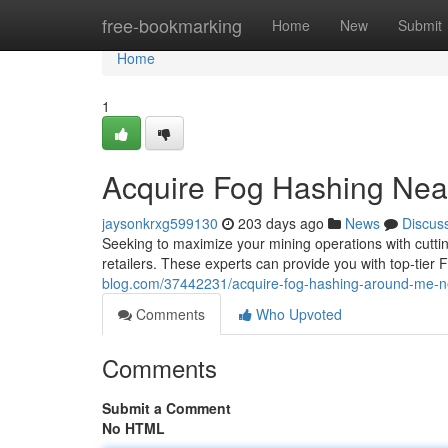
Home
free-bookmarking
Home
New
Submit
Home
1
Acquire Fog Hashing Near
jaysonkrxg599130
203 days ago
News
Discus
Seeking to maximize your mining operations with cutti
retailers. These experts can provide you with top-tier 
blog.com/37442231/acquire-fog-hashing-around-me-ne
Comments
Who Upvoted
Comments
Submit a Comment
No HTML