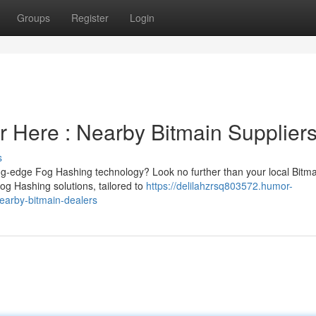
Groups
Register
Login
 Here : Nearby Bitmain Supplier
s
ng-edge Fog Hashing technology? Look no further than your local Bitma
Fog Hashing solutions, tailored to
https://delilahzrsq803572.humor-
arby-bitmain-dealers