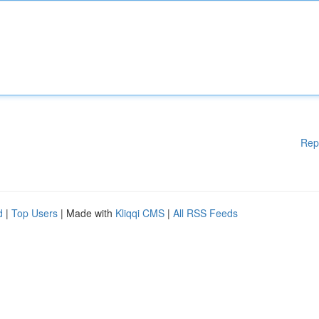
Rep
d
|
Top Users
| Made with
Kliqqi CMS
|
All RSS Feeds