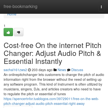
Home
free-bookmarking
Togg
navi
Home
1
Cost-free On the internet Pitch
Changer: Adjust Audio Pitch &
Essential Instantly
sachal161zws2
203 days ago
News
Discuss
An onlinepitchchanger lets customers to change the pitch of audio
information right from the browser without the need of setting up
any software program. This kind of Instrument is often utilized by
musicians, singers, DJs, and articles creators who need to have
to regulate the pitch or essential of tunes
https://spencertnfxr.tusblogos.com/39729011/free-on-the-web-
pitch-changer-adjust-audio-pitch-essential-right-away