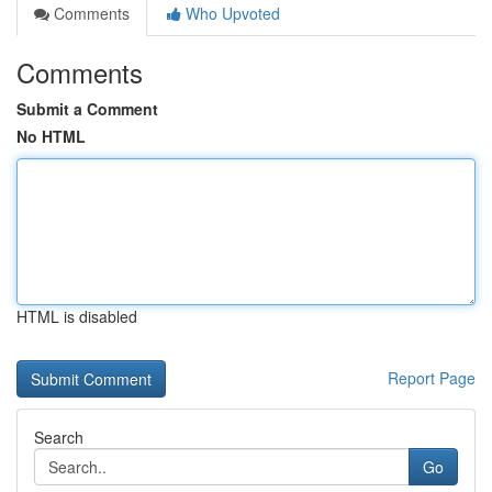
Comments
Who Upvoted
Comments
Submit a Comment
No HTML
HTML is disabled
Report Page
Search
Go