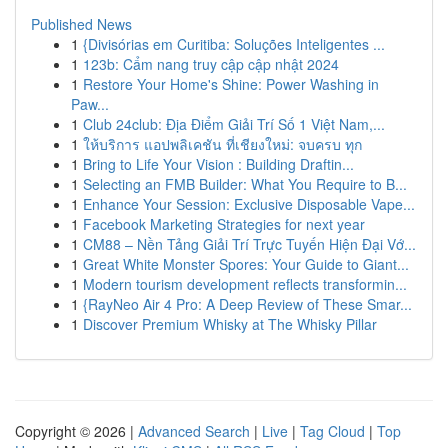
Published News
1
{Divisórias em Curitiba: Soluções Inteligentes ...
1
123b: Cẩm nang truy cập cập nhật 2024
1
Restore Your Home's Shine: Power Washing in
Paw...
1
Club 24club: Địa Điểm Giải Trí Số 1 Việt Nam,...
1
ให้บริการ แอปพลิเคชัน ที่เชียงใหม่: จบครบ ทุก
1
Bring to Life Your Vision : Building Draftin...
1
Selecting an FMB Builder: What You Require to B...
1
Enhance Your Session: Exclusive Disposable Vape...
1
Facebook Marketing Strategies for next year
1
CM88 – Nền Tảng Giải Trí Trực Tuyến Hiện Đại Vớ...
1
Great White Monster Spores: Your Guide to Giant...
1
Modern tourism development reflects transformin...
1
{RayNeo Air 4 Pro: A Deep Review of These Smar...
1
Discover Premium Whisky at The Whisky Pillar
Copyright © 2026 |
Advanced Search
|
Live
|
Tag Cloud
|
Top