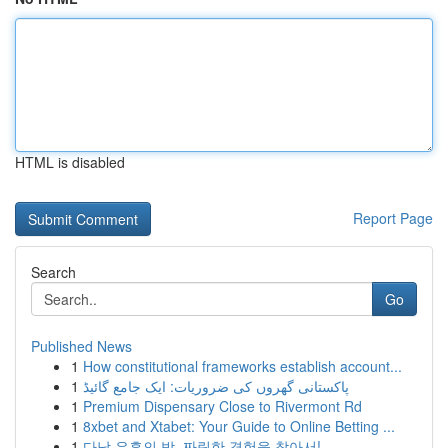
HTML is disabled
Report Page
Search
Go
Published News
1
How constitutional frameworks establish account...
1
پاکستانی گھروں کی ضروریات: ایک جامع گائیڈ
1
Premium Dispensary Close to Rivermont Rd
1
8xbet and Xtabet: Your Guide to Online Betting ...
1
다낭 유흥의 밤, 짜릿한 경험을 찾아서!