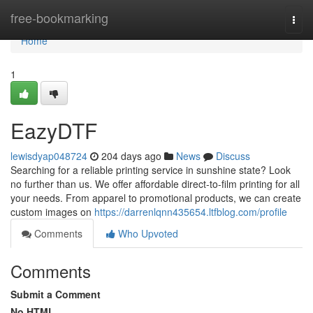
Home
free-bookmarking
Togg
navi
Home
1
EazyDTF
lewisdyap048724
204 days ago
News
Discuss
Searching for a reliable printing service in sunshine state? Look
no further than us. We offer affordable direct-to-film printing for all
your needs. From apparel to promotional products, we can create
custom images on
https://darrenlqnn435654.ltfblog.com/profile
Comments
Who Upvoted
Comments
Submit a Comment
No HTML