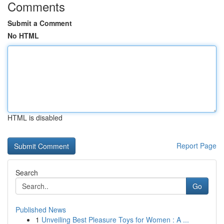
Comments
Submit a Comment
No HTML
HTML is disabled
Report Page
Search
Go
Published News
1
Unveiling Best Pleasure Toys for Women : A ...