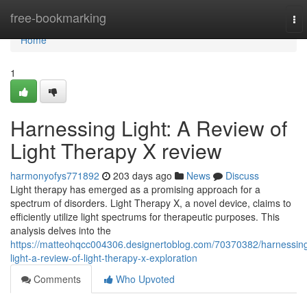
Home
free-bookmarking
To
nav
Home
1
Harnessing Light: A Review of
Light Therapy X review
harmonyofys771892
203 days ago
News
Discuss
Light therapy has emerged as a promising approach for a
spectrum of disorders. Light Therapy X, a novel device, claims to
efficiently utilize light spectrums for therapeutic purposes. This
analysis delves into the
https://matteohqcc004306.designertoblog.com/70370382/harnessin
light-a-review-of-light-therapy-x-exploration
Comments
Who Upvoted