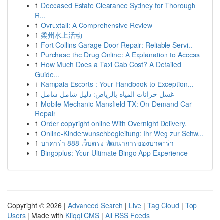
1
Deceased Estate Clearance Sydney for Thorough
R...
1
Ovruxtali: A Comprehensive Review
1
柔州水上活动
1
Fort Collins Garage Door Repair: Reliable Servi...
1
Purchase the Drug Online: A Explanation to Access
1
How Much Does a Taxi Cab Cost? A Detailed
Guide...
1
Kampala Escorts : Your Handbook to Exception...
1
غسل خزانات المياه بالرياض: دليل شامل شامل
1
Mobile Mechanic Mansfield TX: On-Demand Car
Repair
1
Order copyright online With Overnight Delivery.
1
Online-Kinderwunschbegleitung: Ihr Weg zur Schw...
1
บาคาร่า 888 เว็บตรง พัฒนาการของบาคาร่า
1
Bingoplus: Your Ultimate Bingo App Experience
Copyright © 2026 |
Advanced Search
|
Live
|
Tag Cloud
|
Top
Users
| Made with
Kliqqi CMS
|
All RSS Feeds