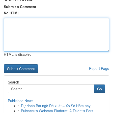
Submit a Comment
No HTML
HTML is disabled
Report Page
Search
Go
Published News
1
Dự đoán Bất ngờ Đề xuất – Xổ Số Hôm nay :...
1
Buhnanu's Webcam Platform: A Talent's Pers...