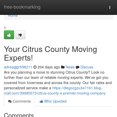
Home
free-bookmarking
Togg
navi
Home
1
Your Citrus County Moving
Experts!
adreagjgr598211
204 days ago
News
Discuss
Are you planning a move to stunning Citrus County? Look no
further than our team of reliable moving experts. We've got you
covered from Inverness and across the county. Our fair rates and
personalized service make a
https://diegozgzu347161.blog-
mall.com/39985573/citrus-county-s-premier-moving-company
Comments
Who Upvoted
Comments